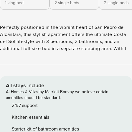
1 king bed
2 single beds
2 single beds
Perfectly positioned in the vibrant heart of San Pedro de
Alcántara, this stylish apartment offers the ultimate Costa
del Sol lifestyle with 3 bedrooms, 2 bathrooms, and an
additional full-size bed in a separate sleeping area. With the
beach, restaurants, bars, and boutique shops all just a short
stroll away, it’s the perfect base for soaking up everything
this lively town has to offer. Inside, the home is bright and
modern, with a spacious open-plan layout that includes a
comfortable living area, dining space, and a fully equipped
All stays include
kitchen. The three main bedrooms are well-appointed, and
At Homes & Villas by Marriott Bonvoy we believe certain
the extra sleeping area offers added flexibility for families
amenities should be standard.
or groups. Both bathrooms are cleanly finished, offering all
24/7 support
the essentials for a relaxed stay. One of the apartment’s
Kitchen essentials
standout features is its huge private roof terrace—a rare find
this close to the action. Whether you’re enjoying sun-
Starter kit of bathroom amenities