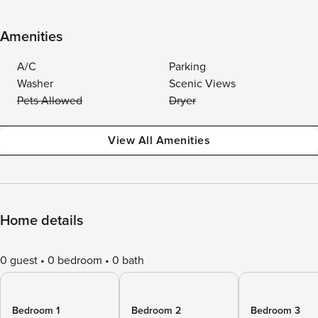
Amenities
A/C
Parking
Washer
Scenic Views
Pets Allowed
Dryer
View All Amenities
Home details
0 guest
0 bedroom
0 bath
Bedroom 1
Bedroom 2
Bedroom 3