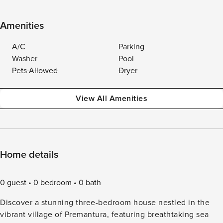
Amenities
A/C
Parking
Washer
Pool
Pets Allowed
Dryer
View All Amenities
Home details
0 guest
0 bedroom
0 bath
Discover a stunning three-bedroom house nestled in the
vibrant village of Premantura, featuring breathtaking sea