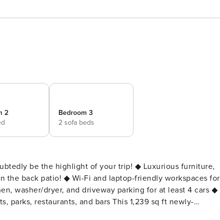
m 2
Bedroom 3
ed
2 sofa beds
highlight of your trip! ◆ Luxurious furniture,
on the back patio! ◆ Wi-Fi and laptop-friendly workspaces for
n, washer/dryer, and driveway parking for at least 4 cars ◆
rants, and bars This 1,239 sq ft newly-
, modernized with granite countertops, new flooring, and