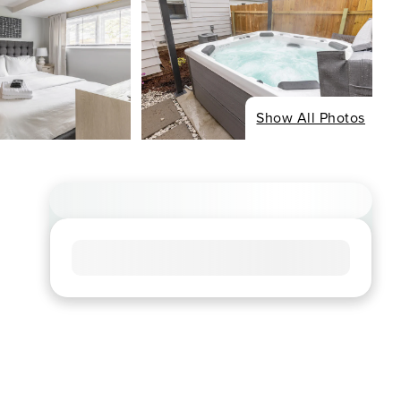
Show All Photos