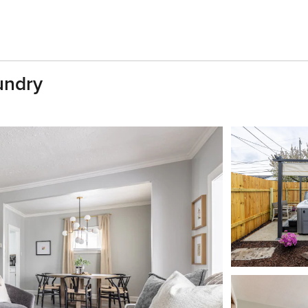
undry