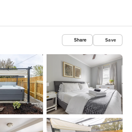
Share
Save