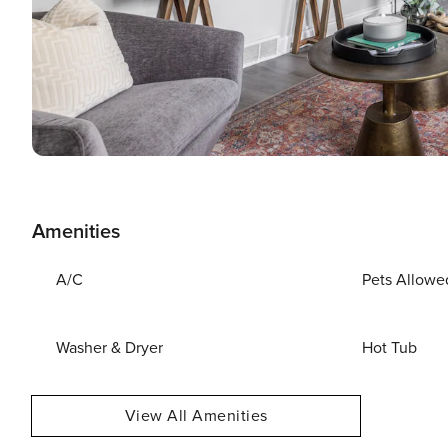
Amenities
A/C
Pets Allowe
Washer & Dryer
Hot Tub
View All Amenities