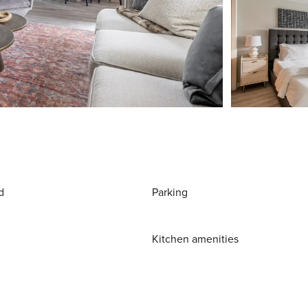
d
Parking
Kitchen amenities