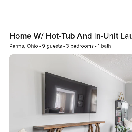
Home W/ Hot-Tub And In-Unit La
Parma, Ohio
9 guests
3 bedrooms
1 bath