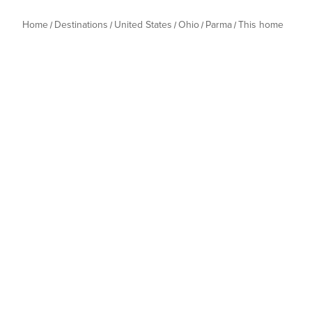
to comply will incur a $500 penalty. 👉🏻 No tents or oth
Please avoid moving furniture.
Home
Destinations
United States
Ohio
Parma
This home