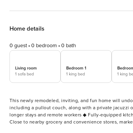
Home details
0 guest
0 bedroom
0 bath
Living room
Bedroom 1
Bedroo
1 sofa bed
1 king bed
1 king b
This newly remodeled, inviting, and fun home will undoubtedly be the 
including a pullout couch, along with a private jacuzzi 
longer stays and remote workers ◆ Fully-equipped kitche
Close to nearby grocery and convenience stores, markets, parks, restau
remodeled and renovated home has been freshly painted