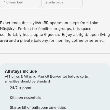
1 queen bed
2 sofa beds
Experience this stylish 1BR apartment steps from Lake
Näsijärvi. Perfect for families or groups, this space
comfortably hosts up to 6 guests. Enjoy a bright, open living
area and a private balcony for morning coffee or serene
lake air. Forget parking stress with a free, dedicated spot in
the secure garage. The apartment is fully equipped with
everything from fresh linens to kitchen essentials—all that’s
required are personal belongings. The apartment features a
serene bedroom equipped with a comfortable 160 cm wide
All stays include
bed. Fresh linens and towels are provided for all guests,
At Homes & Villas by Marriott Bonvoy we believe certain
and the room offers ample storage space to keep your
amenities should be standard.
belongings organized during your stay. The modern living
24/7 support
room seamlessly blends with an open-concept kitchen, fully
Kitchen essentials
equipped with all necessary appliances, including a
dishwasher, coffee maker, and refrigerator, among other
Starter kit of bathroom amenities