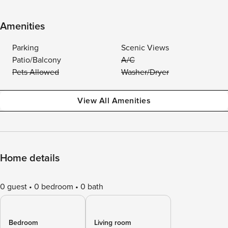
Amenities
Parking
Scenic Views
Patio/Balcony
A/C
Pets Allowed
Washer/Dryer
View All Amenities
Home details
0 guest
0 bedroom
0 bath
Bedroom
Living room