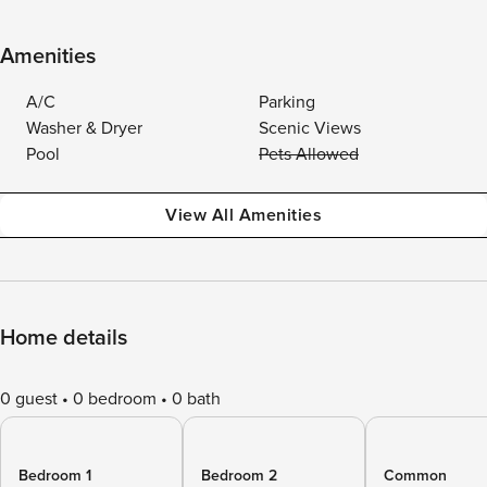
Amenities
A/C
Parking
Washer & Dryer
Scenic Views
Pool
Pets Allowed
View All Amenities
Home details
0 guest
0 bedroom
0 bath
Bedroom 1
Bedroom 2
Common