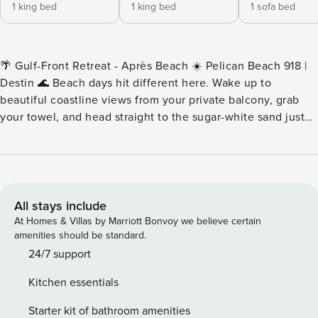
1 king bed
1 king bed
1 sofa bed
🌴 Gulf-Front Retreat - Après Beach ☀️ Pelican Beach 918 |
Destin 🌊 Beach days hit different here. Wake up to
beautiful coastline views from your private balcony, grab
your towel, and head straight to the sugar-white sand just
steps away. Spend the afternoon soaking up the sun, then
let the Gulf-front tiki bar deliver drinks and bites right to
your beach chair. Vacation mode activated. ☀️ Spring &
Summer at Après Beach Beach days just hit different here.
Grab your towel and head straight to the sugar-white sand,
All stays include
then settle in while the Gulf-front tiki bar delivers drinks
At Homes & Villas by Marriott Bonvoy we believe certain
and bites right to your chair 🍹 Cool off in the pool, relax in
amenities should be standard.
the hot tubs, or recharge in the sauna and steam room. As
24/7 support
the sun dips, your balcony becomes the perfect spot for
Kitchen essentials
golden skies and salty breezes before heading out to
explore Destin’s best dining and entertainment just minutes
Starter kit of bathroom amenities