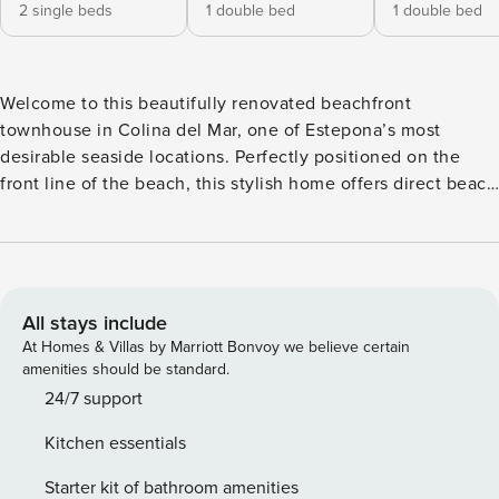
2 single beds
1 double bed
1 double bed
Welcome to this beautifully renovated beachfront
townhouse in Colina del Mar, one of Estepona’s most
desirable seaside locations. Perfectly positioned on the
front line of the beach, this stylish home offers direct beach
access, breathtaking sea views, and everything you need
for a relaxing stay on the Costa del Sol. The townhouse
features 3 comfortable bedrooms and 2 modern bathrooms,
all recently renovated to a high standard. The interior
combines contemporary design with a bright, coastal feel,
All stays include
creating a welcoming space to unwind after a day in the
At Homes & Villas by Marriott Bonvoy we believe certain
sun. The house is also equipped with Sonos speaker
amenities should be standard.
system. Step outside and enjoy the spectacular
24/7 support
surroundings. On the first floor, you’ll find a spacious
Kitchen essentials
terrace with outdoor furniture, ideal for morning coffee,
dining, or simply enjoying the views over the
Starter kit of bathroom amenities