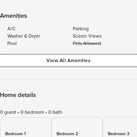
Amenities
A/C
Parking
Washer & Dryer
Scenic Views
Pool
Pets Allowed
View All Amenities
Home details
0 guest
0 bedroom
0 bath
Bedroom 1
Bedroom 2
Bedroom 3