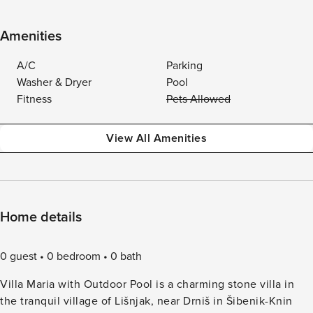
Amenities
A/C
Parking
Washer & Dryer
Pool
Fitness
Pets Allowed
View All Amenities
Home details
0 guest
0 bedroom
0 bath
Villa Maria with Outdoor Pool is a charming stone villa in
the tranquil village of Lišnjak, near Drniš in Šibenik-Knin