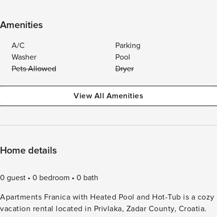
Amenities
A/C
Parking
Washer
Pool
Pets Allowed
Dryer
View All Amenities
Home details
0 guest
0 bedroom
0 bath
Apartments Franica with Heated Pool and Hot-Tub is a cozy
vacation rental located in Privlaka, Zadar County, Croatia.