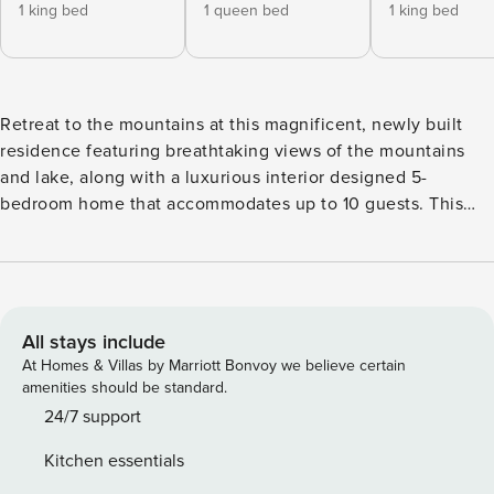
1 king bed
1 queen bed
1 king bed
Retreat to the mountains at this magnificent, newly built
residence featuring breathtaking views of the mountains
and lake, along with a luxurious interior designed 5-
bedroom home that accommodates up to 10 guests. This
remarkable mountain residence showcases beetle-kill
hardwood flooring on the main level, complemented by
hand-hewn wooden plank ceilings and custom cabinetry. In
the living area on the primary floor, you can admire the
stunning mountain and lake views through the south-facing
All stays include
windows, unwind on the comfortable furnishings, enjoy the
At Homes & Villas by Marriott Bonvoy we believe certain
gas fireplace, watch the flat-screen TV, and easily access
amenities should be standard.
the spacious deck, which is perfect for outdoor dining
24/7 support
during the warmer months. The open floor plan includes a
Kitchen essentials
dining area with seating for up to six, along with additional