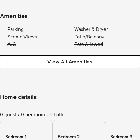
Amenities
Parking
Washer & Dryer
Scenic Views
Patio/Balcony
A/C
Pets Allowed
View All Amenities
Home details
0 guest
0 bedroom
0 bath
Bedroom 1
Bedroom 2
Bedroom 3