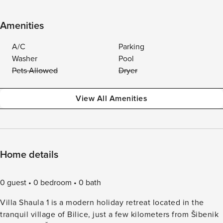
Amenities
A/C
Parking
Washer
Pool
Pets Allowed
Dryer
View All Amenities
Home details
0 guest
0 bedroom
0 bath
Villa Shaula 1 is a modern holiday retreat located in the
tranquil village of Bilice, just a few kilometers from Šibenik