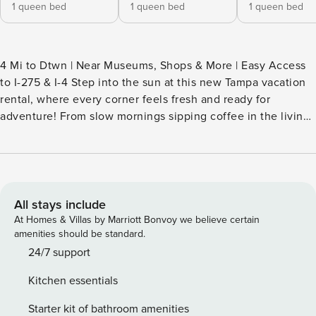
1 queen bed
1 queen bed
1 queen bed
4 Mi to Dtwn | Near Museums, Shops & More | Easy Access
to I-275 & I-4 Step into the sun at this new Tampa vacation
rental, where every corner feels fresh and ready for
adventure! From slow mornings sipping coffee in the living
room to effortless evenings in the backyard under a starry
sky, this home invites you to recharge and soak up all of the
Florida magic. Head to Clearwater Beach for an afternoon
full of sand, or swing by Busch Gardens to ride, roar, and
explore — the choice is yours! -- THE PROPERTY --
All stays include
SLEEPING ARRANGEMENTS - Bedroom 1: 1 queen bed -
At Homes & Villas by Marriott Bonvoy we believe certain
Bedroom 2: 1 queen bed - Bedroom 3: 1 queen bed - Living
amenities should be standard.
Room: 1 queen sleeper sofa HOME HIGHLIGHTS - 85" Smart
24/7 support
TV - Board games - Walk-in closet - Dining table, breakfast
Kitchen essentials
bar - Covered patio w/ seating - Fenced-in yard KITCHEN -
Refrigerator, microwave, stove/oven, dishwasher, blender,
Starter kit of bathroom amenities