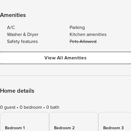
Amenities
A/C
Parking
Washer & Dryer
Kitchen amenities
Safety features
Pets Allowed
View All Amenities
Home details
0 guest
0 bedroom
0 bath
Bedroom 1
Bedroom 2
Bedroom 3