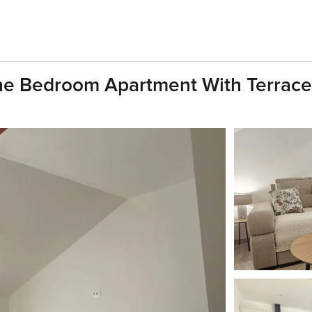
ne Bedroom Apartment With Terrace