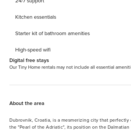
24/7 support
bus station and ferry port are 2.5 km from the property,
43146532035
Kitchen essentials
Starter kit of bathroom amenities
High-speed wifi
Digital free stays
Our Tiny Home rentals may not include all essential amenit
About the area
Dubrovnik, Croatia, is a mesmerizing city that perfectly
the "Pearl of the Adriatic", its position on the Dalmatian Coast adds to its allure. T