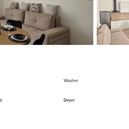
Washer
d
Dryer