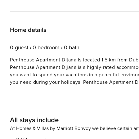
Home details
0 guest
0 bedroom
0 bath
Penthouse Apartment Dijana is located 1.5 km from D
Penthouse Apartment Dijana is a highly-rated accommodat
you want to spend your vacations in a peaceful environm
you need during your holidays, Penthouse Apartment Dija
Topića Mimare, it offers guests stunning panoramic views of th
parking is available. Baggage drop-off is available befor
are not allowed. This one-bedroom can accommodate up to three guests. It features an Internet-enabled TV/flat-
screen TV and is combined with a living room seating ar
All stays include
a shower and toilet. Beautiful beach is located just 500 meters from the accommodation. A grocery store is 200
meters away and a bakery, cafe and pharmacy are less
At Homes & Villas by Marriott Bonvoy we believe certain am
restaurant is located only 50 meters away. The bus stop goi