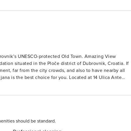
ubrovnik’s UNESCO-protected Old Town. Amazing View
ion situated in the Ploče district of Dubrovnik, Croatia. If
ent, far from the city crowds, and also to have nearby all
na is the best choice for you. Located at 14 Ulica Ante
e historic Old Town and the Adriatic Sea. Note: Public
e check-in. Wi-Fi is available throughout the property. Pets
ea, sofa, and kitchen. The private bathroom is equipped wit
 than 200 meters from the accommodation. The nearest
enities should be standard.
ng to other parts of town is 200 meters away. The main