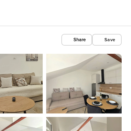
Share
Save