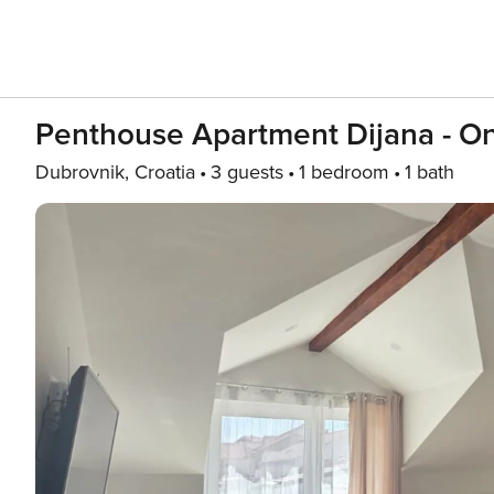
Penthouse Apartment Dijana - O
Dubrovnik, Croatia
3 guests
1 bedroom
1 bath