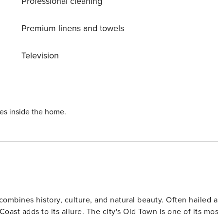
Professional cleaning
 while Dubrovnik airport is 20 km away. License:
Premium linens and towels
Television
ies inside the home.
 combines history, culture, and natural beauty. Often hailed a
he city's Old Town is one of its most