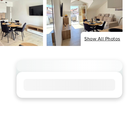
Show All Photos