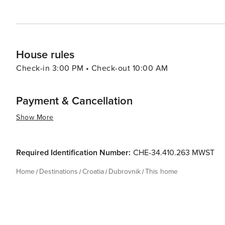
House rules
Check-in 3:00 PM • Check-out 10:00 AM
Payment & Cancellation
Show More
Required Identification Number:
CHE-34.410.263 MWST
Home
Destinations
Croatia
Dubrovnik
This home