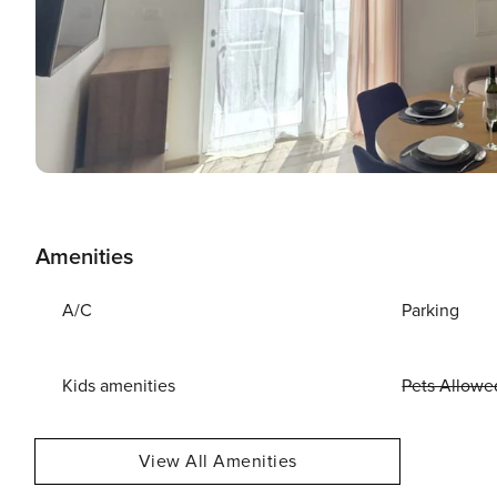
Amenities
A/C
Parking
Kids amenities
Pets Allowe
View All Amenities