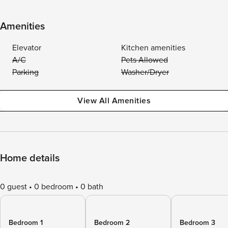
Amenities
Elevator
Kitchen amenities
A/C
Pets Allowed
Parking
Washer/Dryer
View All Amenities
Home details
0 guest
0 bedroom
0 bath
Bedroom 1
Bedroom 2
Bedroom 3