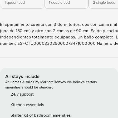
1 queen bed
1 double bed
2 single beds
El apartamento cuenta con 3 dormitorios: dos con cama mat
(una de 150 cm) y otro con 2 camas de 90 cm. Salón y cocin
independientes totalmente equipados. Un baño completo. License
number: ESFCTU000033026000273471000000 Número de Registro
de Alquiler (NRA):
ESFCTU00003302600027347100000000000000000VUT.
All stays include
At Homes & Villas by Marriott Bonvoy we believe certain
amenities should be standard.
24/7 support
Kitchen essentials
Starter kit of bathroom amenities