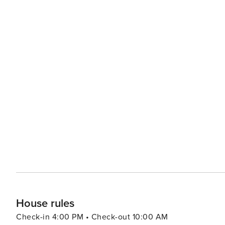
House rules
Check-in 4:00 PM • Check-out 10:00 AM