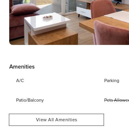
Amenities
A/C
Parking
Patio/Balcony
Pets Allowe
View All Amenities