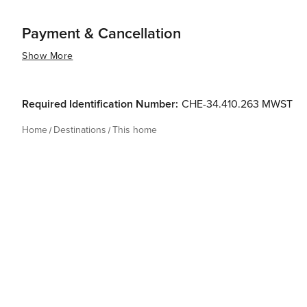
Payment & Cancellation
Show More
Required Identification Number:
CHE-34.410.263 MWST
Home
Destinations
This home