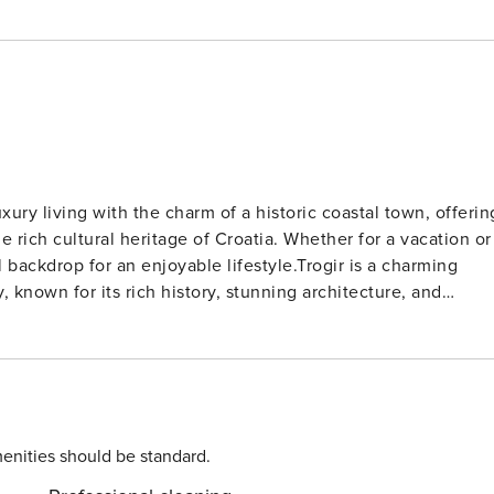
xury living with the charm of a historic coastal town, offerin
 rich cultural heritage of Croatia. Whether for a vacation or
backdrop for an enjoyable lifestyle.Trogir is a charming
, known for its rich history, stunning architecture, and
is equipped with a shower and toilet. Thanks to its
tion is just a short walk away from the property. Grocery
 the property. The airport is
enities should be standard.