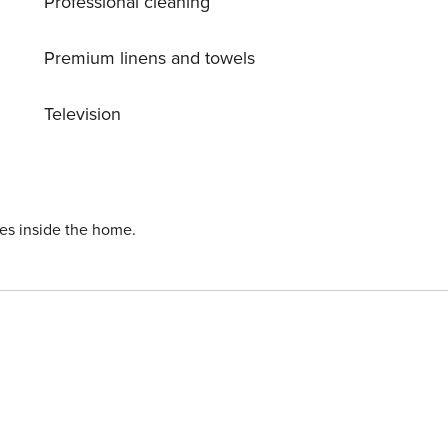
Professional cleaning
Premium linens and towels
Television
ies inside the home.