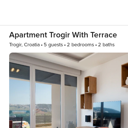
Apartment Trogir With Terrace
Trogir, Croatia
5 guests
2 bedrooms
2 baths