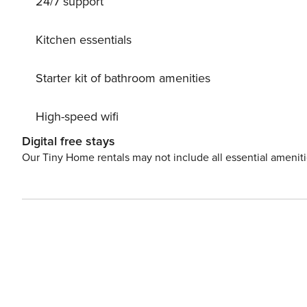
24/7 support
Kitchen essentials
Starter kit of bathroom amenities
High-speed wifi
Digital free stays
Our Tiny Home rentals may not include all essential amenit