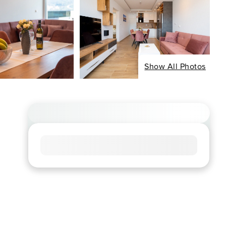
Show All Photos