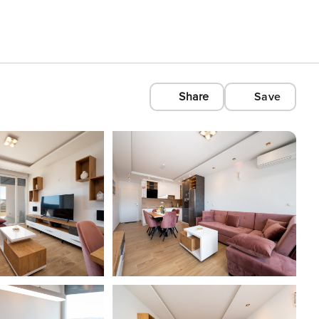
Share
Save