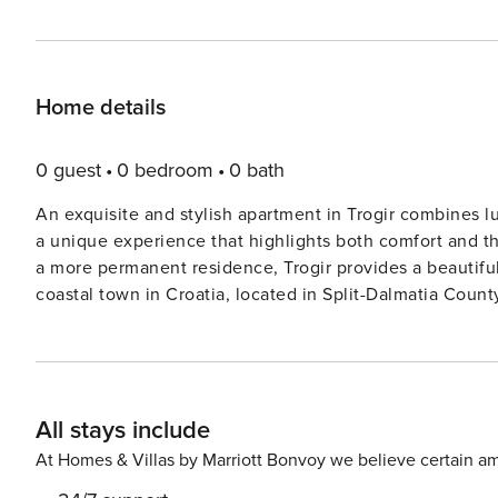
Home details
0 guest
0 bedroom
0 bath
An exquisite and stylish apartment in Trogir combines lu
a unique experience that highlights both comfort and the
a more permanent residence, Trogir provides a beautiful 
coastal town in Croatia, located in Split-Dalmatia County
picturesque waterfront. Note: Pets are not allowed. Private parking, reservation is not required. Free Wi-fi is
available throughout the property. This two -bedroom can accommodate up to five guests. It features a TV and is
combined with a living room and kitchen. The private bathroom 
excellent location, everything you’ll need for your vaca
All stays include
stores-1.83 km , cafes-718.00 m, restaurants—1.41 km. The beach is 706.00 m away from
3.11 km away from the property. License: 26011630183
At Homes & Villas by Marriott Bonvoy we believe certain am