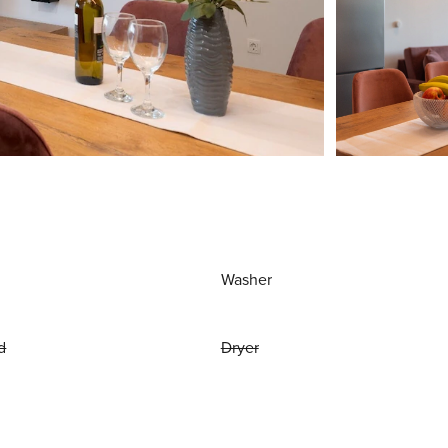
Washer
d
Dryer