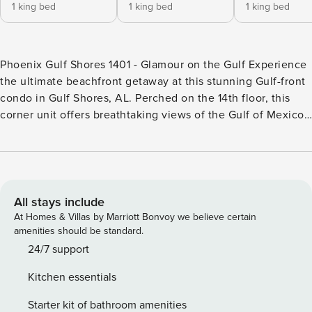
1 king bed
1 king bed
1 king bed
Phoenix Gulf Shores 1401 - Glamour on the Gulf Experience
the ultimate beachfront getaway at this stunning Gulf-front
condo in Gulf Shores, AL. Perched on the 14th floor, this
corner unit offers breathtaking views of the Gulf of Mexico
from your private balcony, where you can sip your morning
coffee or unwind with a glass of wine as the sun sets over
the horizon. With direct access to the pristine white sands
below, you’ll find yourself just steps away from swimming,
sunbathing, and beachcombing. This condo is designed for
All stays include
comfort and convenience, featuring a full kitchen equipped
At Homes & Villas by Marriott Bonvoy we believe certain
with modern appliances, making meal preparation a breeze.
amenities should be standard.
Enjoy dining both indoors and on the balcony, with ample
24/7 support
seating for everyone. Stay connected with free WiFi, cable,
Kitchen essentials
and Netflix, ensuring entertainment options are at your
fingertips after a day of adventure. The shared amenities
Starter kit of bathroom amenities