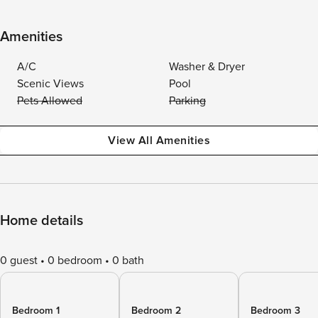
Amenities
A/C
Washer & Dryer
Scenic Views
Pool
Pets Allowed
Parking
View All Amenities
Home details
0 guest
0 bedroom
0 bath
Bedroom 1
Bedroom 2
Bedroom 3