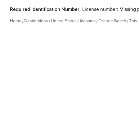
Required Identification Number:
License number: Missing 
Home
Destinations
United States
Alabama
Orange Beach
This