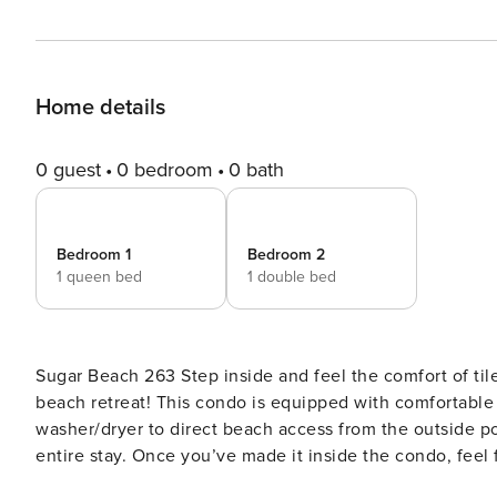
Home details
0 guest
0 bedroom
0 bath
Bedroom 1
Bedroom 2
1 queen bed
1 double bed
Sugar Beach 263 Step inside and feel the comfort of tile floors and central air conditioning - you’ve made it to your
beach retreat! This condo is equipped with comfortable 
washer/dryer to direct beach access from the outside p
entire stay. Once you’ve made it inside the condo, feel 
balcony - there’s a side-angled view of the ocean and 