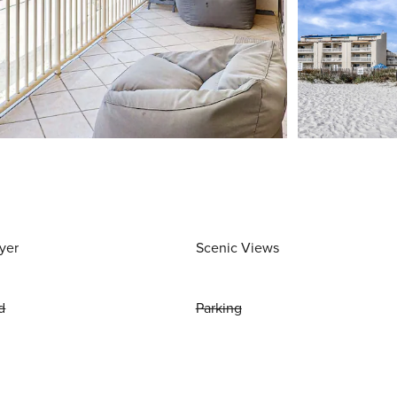
yer
Scenic Views
d
Parking