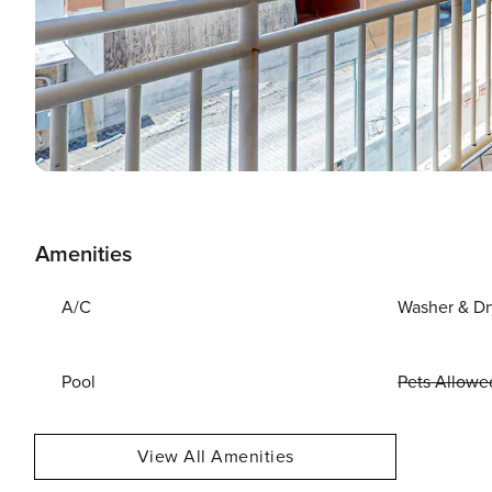
Amenities
A/C
Washer & Dr
Pool
Pets Allowe
View All Amenities