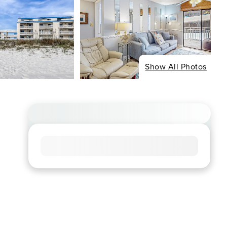
Show All Photos