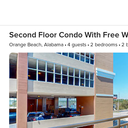
Second Floor Condo With Free Wi
Orange Beach, Alabama
4 guests
2 bedrooms
2 