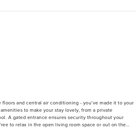
amenities to make your stay lovely, from a private
ool. A gated entrance ensures security throughout your
free to relax in the open living room space or out on the
a wider view of the community! Eclectic beach decor and