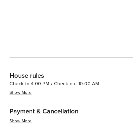
and education, the Orange Beach Indian & Sea Museum of
of the area. Meanwhile, art lovers can visit the Coastal
offers classes in various mediums. Accommodations in Orange Beach cater to a range of preferences, from high-rise
condos with stunning ocean views to cozy beachfront co
tubs, and easy beach access, ensuring a comfortable and convenient stay. In essence, 
that offers a perfect blend of relaxation, recreation, a
families, and friends alike.
House rules
Check-in 4:00 PM • Check-out 10:00 AM
Show More
Payment & Cancellation
Show More