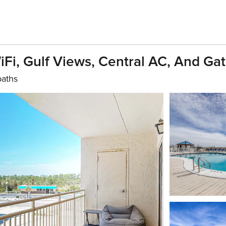
Fi, Gulf Views, Central AC, And Ga
baths