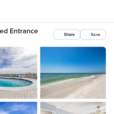
ted Entrance
Share
Save