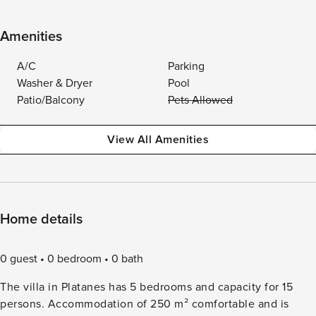
Amenities
A/C
Parking
Washer & Dryer
Pool
Patio/Balcony
Pets Allowed
View All Amenities
Home details
0 guest
0 bedroom
0 bath
The villa in Platanes has 5 bedrooms and capacity for 15
persons. Accommodation of 250 m² comfortable and is