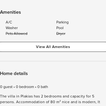
Amenities
A/C
Parking
Washer
Pool
Pets Allowed
Dryer
View All Amenities
Home details
0 guest
0 bedroom
0 bath
The villa in Plakias has 2 bedrooms and capacity for 5
persons. Accommodation of 80 m² nice and is modern, It