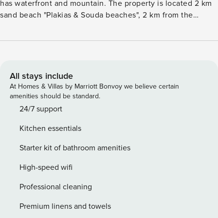
has waterfront and mountain. The property is located 2 km
sand beach "Plakias & Souda beaches", 2 km from the
restaurant "Plakias restaurants", 3 km city "Plakias", 3 km
supermarket "Plakias pupermarket", 92 km airport "Chania
international airport" and it is located in a a family-friendly
zone and in a beautiful rural area. The accommodation is
equipped with the following items: garden, outdoor
All stays include
furniture, fenced plot, terrace, washing machine, barbecue,
At Homes & Villas by Marriott Bonvoy we believe certain
iron, internet (Wi-Fi), hair dryer, air-conditioned, swimming
amenities should be standard.
pool private, open-air parking in the same building, 1 TV,
24/7 support
satellite tv (Languages: English, German, French, Russian),
Kitchen essentials
DVD. The open plan kitchen, electric, is equipped with
refrigerator, microwave, oven, freezer, dishwasher,
Starter kit of bathroom amenities
dishes/cutlery, kitchen utensils, coffee machine, toaster,
kettle, juicer, kitchenware, plates and bowls. License:
High-speed wifi
1153921
Professional cleaning
Premium linens and towels