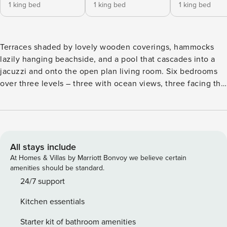
1 king bed
1 king bed
1 king bed
Terraces shaded by lovely wooden coverings, hammocks
lazily hanging beachside, and a pool that cascades into a
jacuzzi and onto the open plan living room. Six bedrooms
over three levels – three with ocean views, three facing the
jungle and sunset. Comfortably sleeps & hosts up to 12
guests. Connect with the stars at night. Kayak and paddle
over the shallow reef and above all, chill. Azumaya Beach
house was designed to take full advantage of the ocean's
rhythm.
All stays include
At Homes & Villas by Marriott Bonvoy we believe certain
amenities should be standard.
24/7 support
Kitchen essentials
Starter kit of bathroom amenities