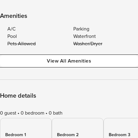
Amenities
A/C
Parking
Pool
Waterfront
Pets Allowed
Washer/Dryer
View All Amenities
Home details
0 guest
0 bedroom
0 bath
Bedroom 1
Bedroom 2
Bedroom 3