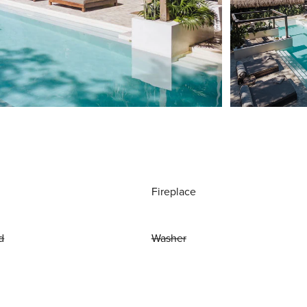
Fireplace
d
Washer