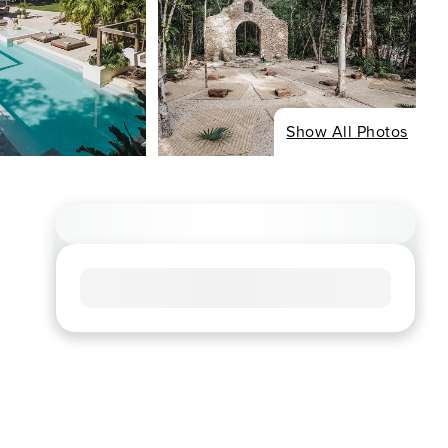
Show All Photos