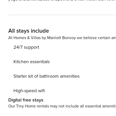
endless space for connection and celebration. Families, f
balances intimacy and scale—complete with a pool, pick
concierge support to curate every detail.
All stays include
At Homes & Villas by Marriott Bonvoy we believe certain am
24/7 support
Kitchen essentials
Starter kit of bathroom amenities
High-speed wifi
Digital free stays
Our Tiny Home rentals may not include all essential amenit