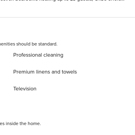
riends, and retreat leaders alike will find a setting that
leball court, media room, children’s playground, and
enities should be standard.
Professional cleaning
Premium linens and towels
Television
ies inside the home.