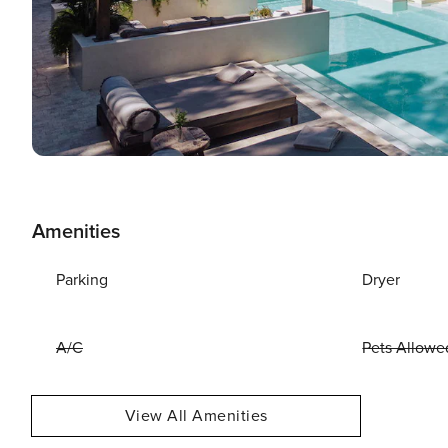
Amenities
Parking
Dryer
A/C
Pets Allowe
View All Amenities