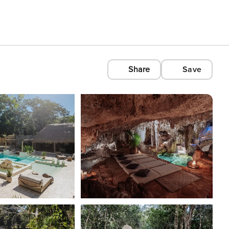
Share
Save