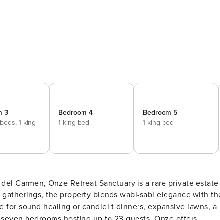
m 3
Bedroom 4
Bedroom 5
 beds,
1 king
1 king bed
1 king bed
del Carmen, Onze Retreat Sanctuary is a rare private estate
 gatherings, the property blends wabi-sabi elegance with th
e for sound healing or candlelit dinners, expansive lawns, a