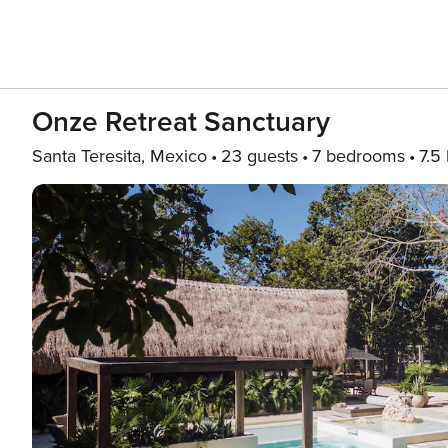
Onze Retreat Sanctuary
Santa Teresita, Mexico
23 guests
7 bedrooms
7.5