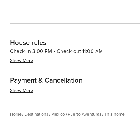
House rules
Check-in 3:00 PM • Check-out 11:00 AM
Show More
Payment & Cancellation
Show More
Home
Destinations
Mexico
Puerto Aventuras
This home