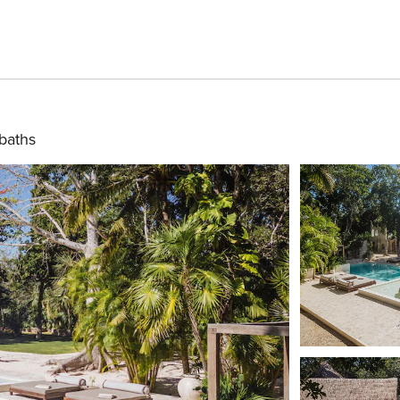
 baths