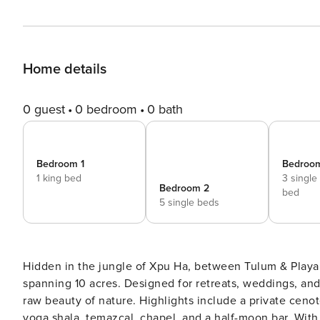
Home details
0 guest
0 bedroom
0 bath
Bedroom 1
Bedroo
1 king bed
3 single
Bedroom 2
bed
5 single beds
Hidden in the jungle of Xpu Ha, between Tulum & Playa 
spanning 10 acres. Designed for retreats, weddings, and
raw beauty of nature. Highlights include a private cenot
yoga shala, temazcal, chapel, and a half-moon bar. With seven bedrooms hosting up to 23 guests, Onze offers