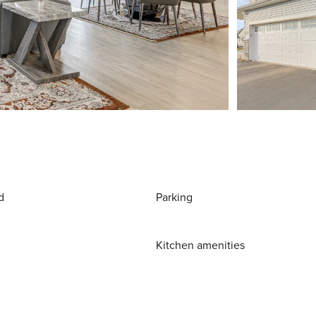
d
Parking
Kitchen amenities