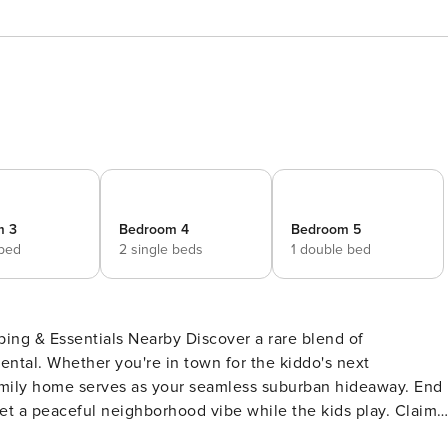
m 3
Bedroom 4
Bedroom 5
 bed
2 single beds
1 double bed
pping & Essentials Nearby Discover a rare blend of
ental. Whether you're in town for the kiddo's next
 family home serves as your seamless suburban hideaway. End
t a peaceful neighborhood vibe while the kids play. Claim
 PROPERTY -- SLEEPING ARRANGEMENTS - Bedroom 1: 1 queen