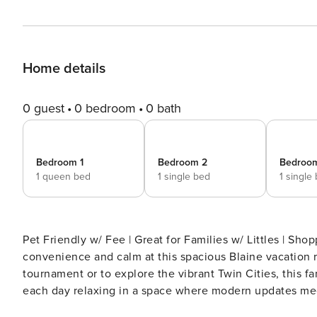
Home details
0 guest
0 bedroom
0 bath
Bedroom 1
Bedroom 2
Bedroo
1 queen bed
1 single bed
1 single
Pet Friendly w/ Fee | Great for Families w/ Littles | Sho
convenience and calm at this spacious Blaine vacation r
tournament or to explore the vibrant Twin Cities, this
each day relaxing in a space where modern updates mee
your slice of the North Metro — reserve now! -- THE