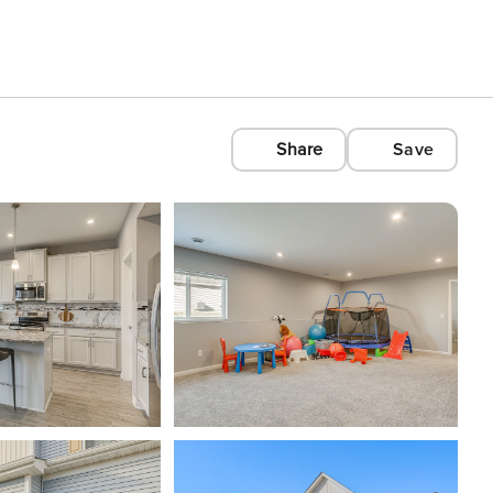
Share
Save