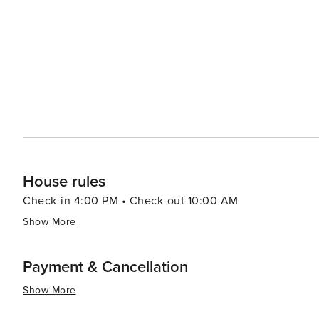
class museums, theaters, and dining options. The Mall of
also just a short drive away, offering an unparalleled 
indoor amusement park. Throughout the year, Blaine hosts community events that showcase local culture and
provide entertainment for all ages. The Blaine Festival i
live music. In essence, Blaine, Minnesota, is a community-focused city that offers a mix of sports, recreation, and
family-friendly activities. Its convenient location near t
making it a versatile destination for travelers looking f
House rules
Check-in 4:00 PM • Check-out 10:00 AM
Show More
Payment & Cancellation
Show More