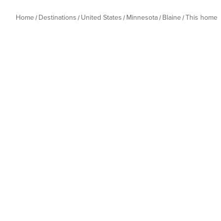
Home
Destinations
United States
Minnesota
Blaine
This home