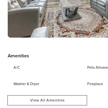
Amenities
A/C
Pets Allowe
Washer & Dryer
Fireplace
View All Amenities