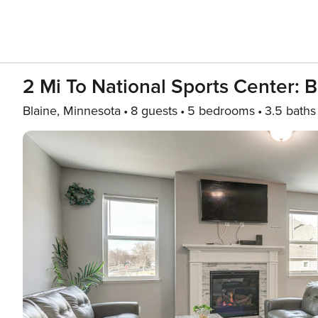
2 Mi To National Sports Center:
Blaine, Minnesota
8 guests
5 bedrooms
3.5 baths