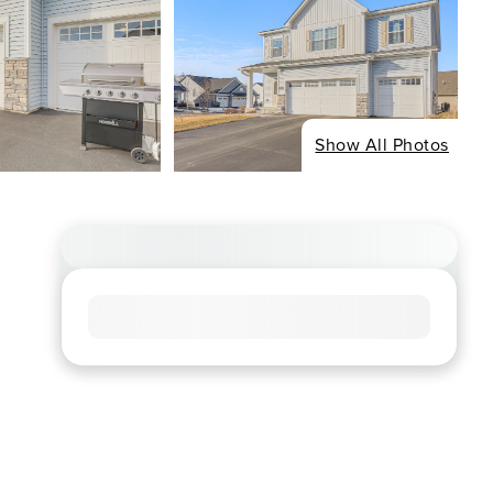
Show All Photos