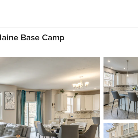
 Blaine Base Camp