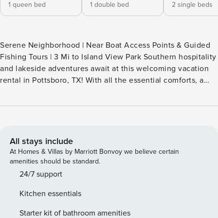
1 queen bed
1 double bed
2 single beds
Serene Neighborhood | Near Boat Access Points & Guided
Fishing Tours | 3 Mi to Island View Park Southern hospitality
and lakeside adventures await at this welcoming vacation
rental in Pottsboro, TX! With all the essential comforts, a
quiet outdoor space, and easy access to local sites, this
well-appointed home promises a memorable retreat. Spend
your days casting a line at Highport Marina or exploring the
scenic trails at Eisenhower State Park. Book your escape in
the Lone Star State today! -- THE PROPERTY -- SLEEPING
All stays include
ARRANGEMENTS - Bedroom 1: 1 queen bed - Bedroom 2: 1
At Homes & Villas by Marriott Bonvoy we believe certain
full bed - Bedroom 3: 2 twin beds - Additional Sleeping: 1
amenities should be standard.
portable crib OUTDOOR LIVING - Spacious yard - Furnished
24/7 support
front porch INDOOR LIVING - Flat-screen TV - Breakfast bar
Kitchen essentials
- Walk-in closet - Books, board games KITCHEN -
Stove/oven, refrigerator, microwave - Cooking basics,
Starter kit of bathroom amenities