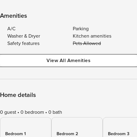
Amenities
A/C
Parking
Washer & Dryer
Kitchen amenities
Safety features
Pets Allowed
View All Amenities
Home details
0 guest
0 bedroom
0 bath
Bedroom 1
Bedroom 2
Bedroom 3