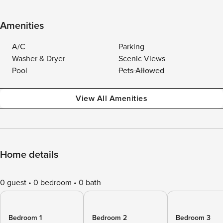
Amenities
A/C
Parking
Washer & Dryer
Scenic Views
Pool
Pets Allowed
View All Amenities
Home details
0 guest
0 bedroom
0 bath
Bedroom 1
Bedroom 2
Bedroom 3