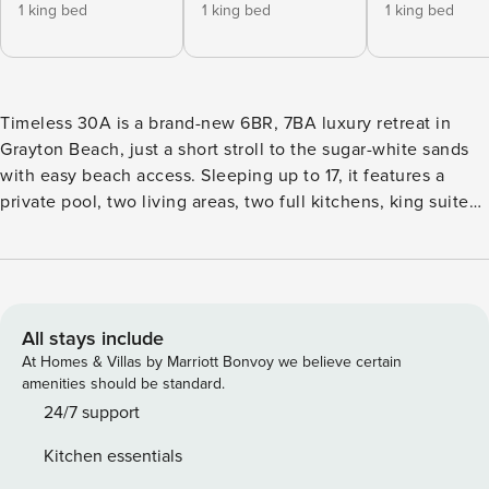
1 king bed
1 king bed
1 king bed
Timeless 30A is a brand-new 6BR, 7BA luxury retreat in
Grayton Beach, just a short stroll to the sugar-white sands
with easy beach access. Sleeping up to 17, it features a
private pool, two living areas, two full kitchens, king suites,
a golf cart, and bikes. Designed for space, comfort, and
effortless coastal living, it’s perfect for families and groups
seeking elevated 30A relaxation. Welcome to Timeless
30A, where effortless luxury meets the heart and soul of
Grayton Beach. This brand-new 6-bedroom, 7-bath retreat
All stays include
sleeps up to 17 and is just a short stroll from the sugar-white
At Homes & Villas by Marriott Bonvoy we believe certain
sands of Grayton Beach—with easy access to the beach
amenities should be standard.
tailgate entrance. With a private pool, two full living spaces,
24/7 support
and top-tier amenities, it’s the perfect destination for
Kitchen essentials
families and groups craving both coastal charm and