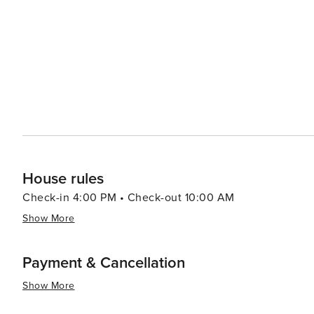
House rules
Check-in 4:00 PM • Check-out 10:00 AM
Show More
Payment & Cancellation
Show More