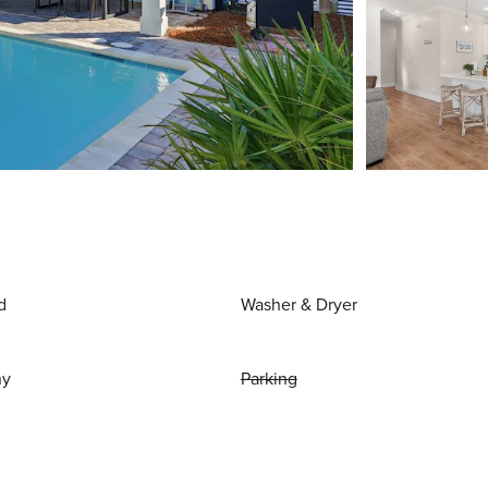
d
Washer & Dryer
ny
Parking