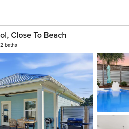
ol, Close To Beach
2 baths