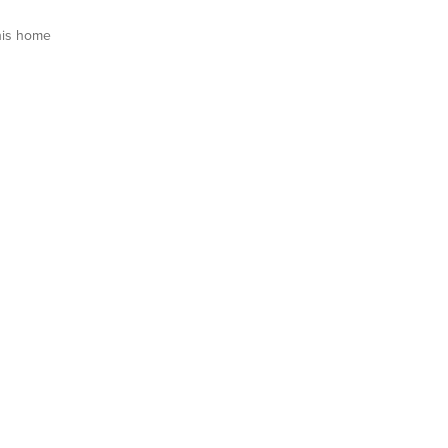
his home