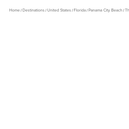
Home
Destinations
United States
Florida
Panama City Beach
T