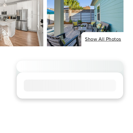
Show All Photos