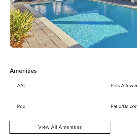
Amenities
A/C
Pets Allowe
Pool
Patio/Balco
View All Amenities