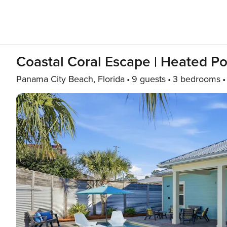
Coastal Coral Escape | Heated Po
Panama City Beach, Florida
9 guests
3 bedrooms