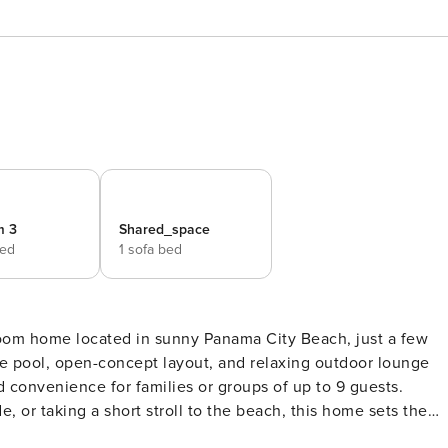
m 3
Shared_space
bed
1 sofa bed
oom home located in sunny Panama City Beach, just a few
ate pool, open-concept layout, and relaxing outdoor lounge
d convenience for families or groups of up to 9 guests.
e, or taking a short stroll to the beach, this home sets the