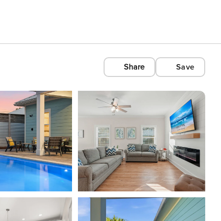
Share
Save