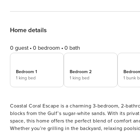
Home details
0 guest
0 bedroom
0 bath
Bedroom 1
Bedroom 2
Bedroo
1 king bed
1 king bed
1 bunk 
Coastal Coral Escape is a charming 3-bedroom, 2-bathr
blocks from the Gulf’s sugar-white sands. With its priv
space, this home offers the perfect blend of comfort an
Whether you’re grilling in the backyard, relaxing poolsid
scene for effortless downtime. HOME HIGHLIGHTS: - Smart TVs in Living Room and Bedrooms - Fully Equipped