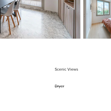
Scenic Views
Dryer