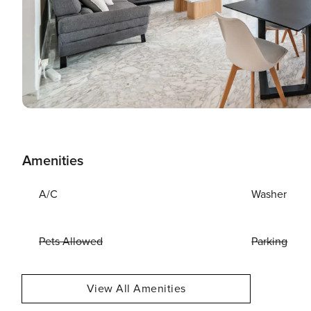
Amenities
A/C
Washer
Pets Allowed
Parking
View All Amenities