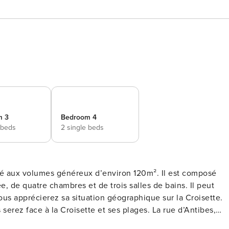
m 3
Bedroom 4
 beds
2 single beds
, de quatre chambres et de trois salles de bains. Il peut
erez face à la Croisette et ses plages. La rue d’Antibes,
des Festivals à 5 minutes en voiture. Ce logement