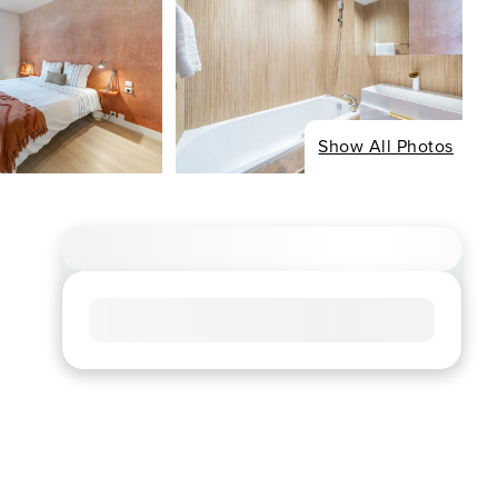
Show All Photos