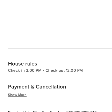
monastery and vineyards. The city's culinary scene is another highlight, with an array of dining options that range
from seaside bistros serving fresh seafood to Michelin-
Forville, a bustling local market, is the place to sample re
allure extends to its events throughout the year, includin
ensuring that there's always something happening. Whet
simply a picturesque spot to unwind, Cannes delivers a
the charm of the Riviera lifestyle.
House rules
Check-in 3:00 PM • Check-out 12:00 PM
Payment & Cancellation
Show More