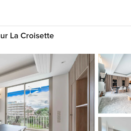
r La Croisette