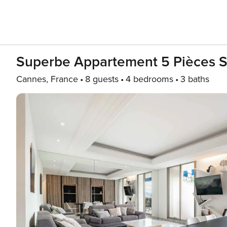
Superbe Appartement 5 Pièces Su
Cannes, France
8 guests
4 bedrooms
3 baths