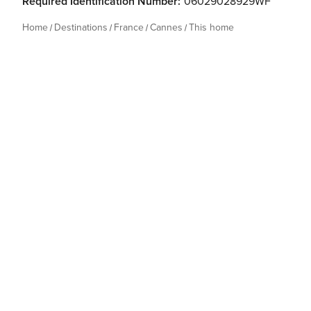
Required Identification Number:
06029028929WF
Home
Destinations
France
Cannes
This home