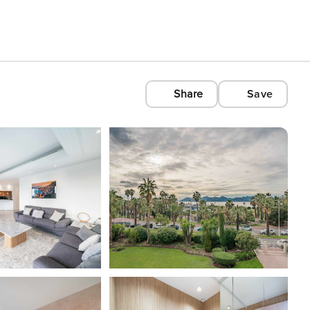
Share
Save