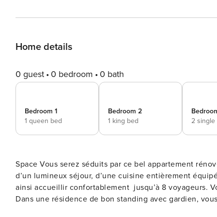
Home details
0 guest
0 bedroom
0 bath
Bedroom 1
Bedroom 2
Bedroo
1 queen bed
1 king bed
2 single
Space Vous serez séduits par ce bel appartement rénové aux volumes généreux d’environ 120m². Il est composé
d’un lumineux séjour, d’une cuisine entièrement équipée
ainsi accueillir confortablement jusqu’à 8 voyageurs. Vous apprécierez sa situation géographique sur la Croisette.
Dans une résidence de bon standing avec gardien, vous s
célèbre rue commerçante, est à 10 minutes à pied et le Palais 