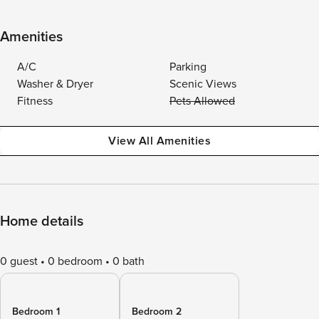
Amenities
A/C
Parking
Washer & Dryer
Scenic Views
Fitness
Pets Allowed
View All Amenities
Home details
0 guest
0 bedroom
0 bath
Bedroom 1
Bedroom 2