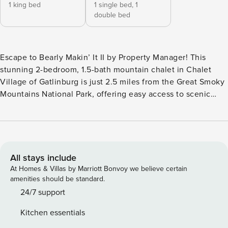
1 king bed
1 single bed,
1
double bed
Escape to Bearly Makin’ It II by Property Manager! This
stunning 2-bedroom, 1.5-bath mountain chalet in Chalet
Village of Gatlinburg is just 2.5 miles from the Great Smoky
Mountains National Park, offering easy access to scenic
roads and trails for exploration. After a day of adventure,
relax in the seasonal community pool or sauna, unwind in
the private hot tub, or cozy up by the fireplace. This
charming cabin combines comfort, style, and mountain
beauty for an unforgettable getaway. What We Love About
All stays include
Bearly Makin’ It II *Private outdoor hot tub for post-
At Homes & Villas by Marriott Bonvoy we believe certain
adventure relaxation *Cozy firepit area—perfect for evening
amenities should be standard.
storytelling under the stars *Access to Chalet Village pools,
24/7 support
playgrounds, and clubhouses *Sleeps up to 5 guests with
Kitchen essentials
flexible sleeping arrangements *Located minutes from