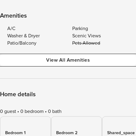
Amenities
A/C
Parking
Washer & Dryer
Scenic Views
Patio/Balcony
Pets Allowed
View All Amenities
Home details
0 guest
0 bedroom
0 bath
Bedroom 1
Bedroom 2
Shared_space