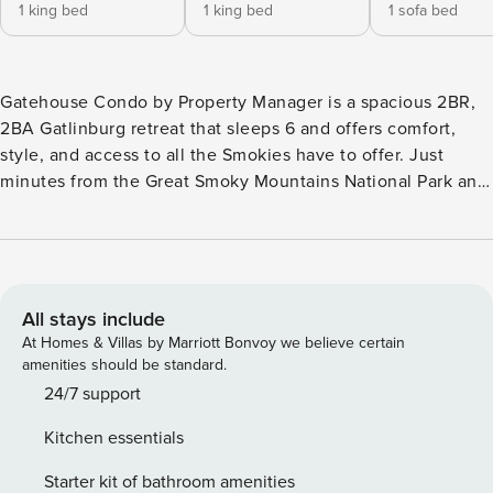
1 king bed
1 king bed
1 sofa bed
Gatehouse Condo by Property Manager is a spacious 2BR,
2BA Gatlinburg retreat that sleeps 6 and offers comfort,
style, and access to all the Smokies have to offer. Just
minutes from the Great Smoky Mountains National Park and
downtown attractions, this charming condo features two
king bedrooms, a gas fireplace, and a large balcony. With an
outdoor pool and free parking, it’s the perfect mix of
serenity and proximity for your mountain adventure or
relaxing retreat. What We Love About Gatehouse Condo...
All stays include
*Brand new furniture and stylish finishes throughout *Two
At Homes & Villas by Marriott Bonvoy we believe certain
king bedrooms plus a queen sleeper—perfect for families
amenities should be standard.
*Large balcony for morning coffee or evening wine *Gas
24/7 support
fireplace for cozy nights after mountain adventures *Just
Kitchen essentials
minutes to downtown Gatlinburg and Great Smoky
Mountains National Park Welcome to Gatehouse Condo by
Starter kit of bathroom amenities