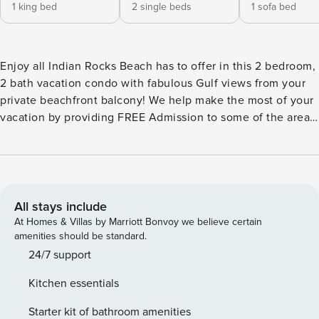
1 king bed
2 single beds
1 sofa bed
Enjoy all Indian Rocks Beach has to offer in this 2 bedroom,
2 bath vacation condo with fabulous Gulf views from your
private beachfront balcony! We help make the most of your
vacation by providing FREE Admission to some of the area’s
top attractions each and every day! Create exciting
memories, have more fun, and truly experience your
destination! KITCHEN -Refrigerator -Stove/Oven -
Microwave -Coffee Maker (standard drip) -Dishwasher -
Toaster -Breakfast Bar -Dishes/Utensils -Cookware DINING -
All stays include
Dining table with seating for 4 -Breakfast Bar with seating
At Homes & Villas by Marriott Bonvoy we believe certain
for 2 LIVING ROOM -Full Size Sleeper Sofa -Armchair with
amenities should be standard.
Ottoman -Flat Screen Cable TV -Ceiling Fan -Access to the
24/7 support
Private Balcony with Gulf Views MASTER BEDROOM -King
Kitchen essentials
Size Bed -Flat Screen Cable TV -Ceiling Fan -Master
Bathroom with Walk-in Shower 2ND BEDROOM -2 Twin Size
Starter kit of bathroom amenities