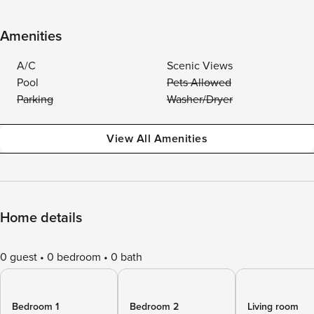
Amenities
A/C
Scenic Views
Pool
Pets Allowed
Parking
Washer/Dryer
View All Amenities
Home details
0 guest
0 bedroom
0 bath
Bedroom 1
Bedroom 2
Living room