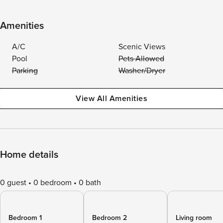
Amenities
A/C
Scenic Views
Pool
Pets Allowed
Parking
Washer/Dryer
View All Amenities
Home details
0 guest
0 bedroom
0 bath
Bedroom 1
Bedroom 2
Living room