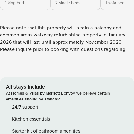
1 king bed
2 single beds
1 sofa bed
Please note that this property will begin a balcony and
common areas walkway refurbishing property in January
2026 that will last until approximately November 2026.
Please inquire prior to booking with questions regarding
this project. This Indian Shores condo is a cheerful 1224 sq.
ft., 2-bedroom, 2 bath unit at Bayshores Yacht & Tennis Club
that features gorgeous views of the intracoastal waterway
from its spacious balcony and numerous windows. Several
amenities of the property have been updated including the
All stays include
pool and hot tub area, grilling area, and tennis and
At Homes & Villas by Marriott Bonvoy we believe certain
pickleball courts! We help make the most of your vacation
amenities should be standard.
by providing FREE Admission to some of the area’s top
24/7 support
attractions each and every day! Create exciting memories,
Kitchen essentials
have more fun, and truly experience your destination!
Please note this is an ANIMAL FREE unit (see description at
Starter kit of bathroom amenities