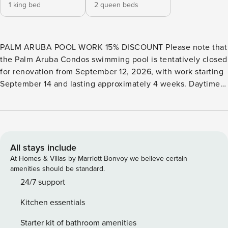
1 king bed
2 queen beds
PALM ARUBA POOL WORK 15% DISCOUNT Please note that
the Palm Aruba Condos swimming pool is tentatively closed
for renovation from September 12, 2026, with work starting
September 14 and lasting approximately 4 weeks. Daytime
work and limited, non-disruptive nighttime work may occur,
and the pool will reopen upon completion. Check-ins
between September 12 and October 10 will automatically
receive a 15% discount. PROPERTY DESCRIPTION The
Diamond Palm Two-bedroom condo is an amazing vacation
All stays include
rental situated at the serene condominium resort of
At Homes & Villas by Marriott Bonvoy we believe certain
PalmAruba Condos. This ground-floor condo features a
amenities should be standard.
large terrace with stairs for easy access to the resort pool
24/7 support
and amenities. The open living room includes a TV, two
Kitchen essentials
sofas, an armchair, a 7-seat dining table, and a fully
equipped kitchen. A laundry closet with a stacked washer
Starter kit of bathroom amenities