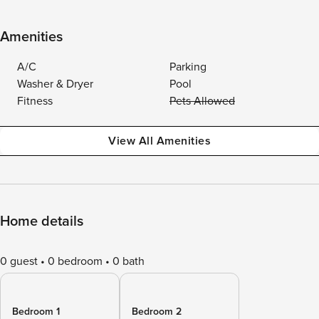
Amenities
A/C
Parking
Washer & Dryer
Pool
Fitness
Pets Allowed
View All Amenities
Home details
0 guest
0 bedroom
0 bath
Bedroom 1
Bedroom 2