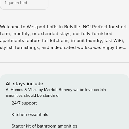
1 queen bed
Welcome to Westport Lofts in Belville, NC! Perfect for short-
term, monthly, or extended stays, our fully-furnished
apartments feature full kitchens, in-unit laundry, fast WiFi,
stylish furnishings, and a dedicated workspace. Enjoy the
saltwater pool with cabanas or head to the rooftop terrace
for views and grilling. The community features a full-size
pickleball court, a cross-training facility with Peloton bikes,
and a lounge with beer on tap. Guest Screening All guests
must complete CLEAR ID verification and a background
All stays include
check (no evictions, collections, or criminal records). A
At Homes & Villas by Marriott Bonvoy we believe certain
passport is required for international guests. Stays of 30+
amenities should be standard.
Nights The primary guest must complete a soft credit check
24/7 support
(minimum score of 550) and provide a valid SSN. After
Kitchen essentials
Booking We will request your email address to send a
secure check-in link. Credit Card Requirement A valid
Starter kit of bathroom amenities