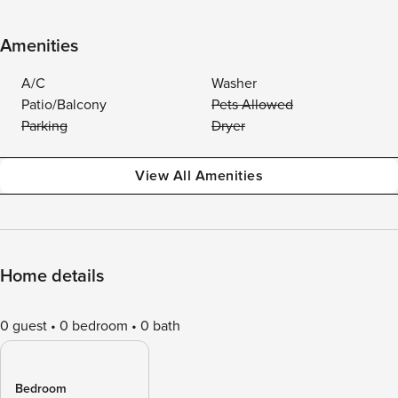
Amenities
A/C
Washer
Patio/Balcony
Pets Allowed
Parking
Dryer
View All Amenities
Home details
0 guest
0 bedroom
0 bath
Bedroom