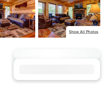
Show All Photos