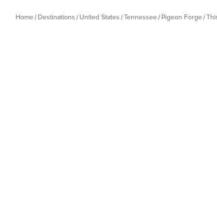
Home
Destinations
United States
Tennessee
Pigeon Forge
Thi