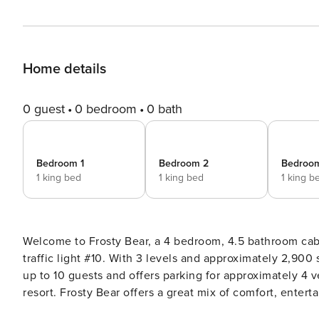
Home details
0 guest
0 bedroom
0 bath
Bedroom 1
Bedroom 2
Bedroo
1 king bed
1 king bed
1 king b
Welcome to Frosty Bear, a 4 bedroom, 4.5 bathroom cabi
traffic light #10. With 3 levels and approximately 2,900 square feet, plus deck space, this cabin comfortably sleeps
up to 10 guests and offers parking for approximately 4 v
resort. Frosty Bear offers a great mix of comfort, entertainment, and outdoor living, making it a strong choice for
families and groups looking to relax and enjoy the Smokies together. Main Level Frosty Bear