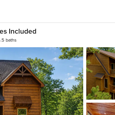
es Included
.5 baths