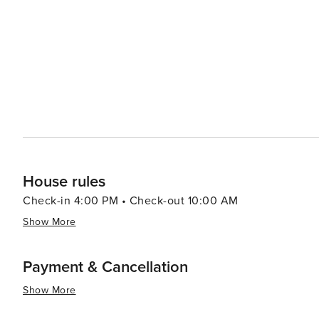
House rules
Check-in 4:00 PM • Check-out 10:00 AM
Show More
Payment & Cancellation
Show More