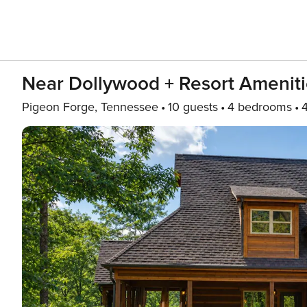
Near Dollywood + Resort Ameniti
Pigeon Forge, Tennessee
10 guests
4 bedrooms
4