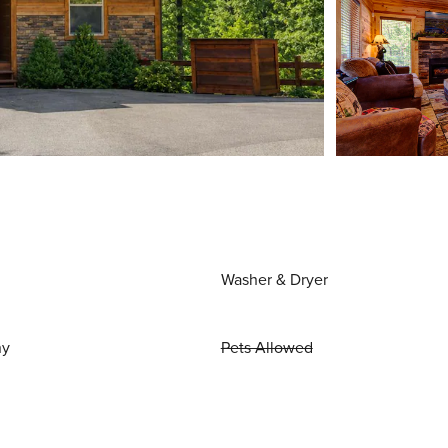
Washer & Dryer
ny
Pets Allowed