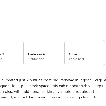
m 3
Bedroom 4
Other
ed
1 bunk bed
1 sofa bed
n located just 2.5 miles from the Parkway in Pigeon Forge a
ehicles, with additional parking available throughout the
 has 3 steps up to the