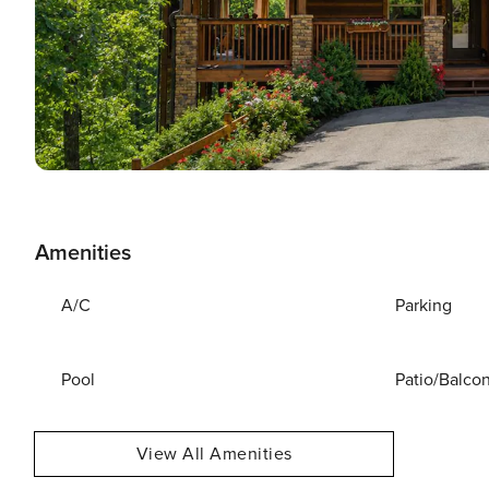
Amenities
A/C
Parking
Pool
Patio/Balco
View All Amenities