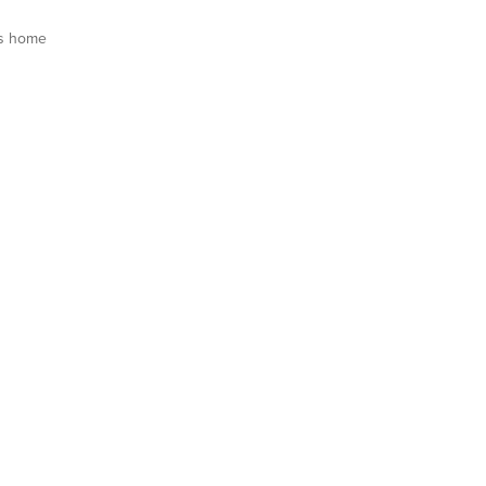
s home