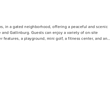
 lower level deck and
ain setting. An outdoor TV adds even more comfort to this
ns, in a gated neighborhood, offering a peaceful and scenic
e and Gatlinburg. Guests can enjoy a variety of on-site
 features, a playground, mini golf, a fitness center, and an
entertainment. Outdoor lovers can explore Cades Cove, hike
al Park. Gatlinburg, just a short drive
a, and Ripley’s Aquarium. Stroll the Parkway, sample local
 Needle for an unforgettable Smoky Mountain getaway.