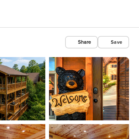
Share
Save