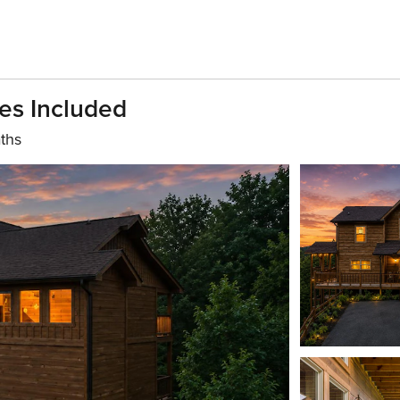
es Included
ths