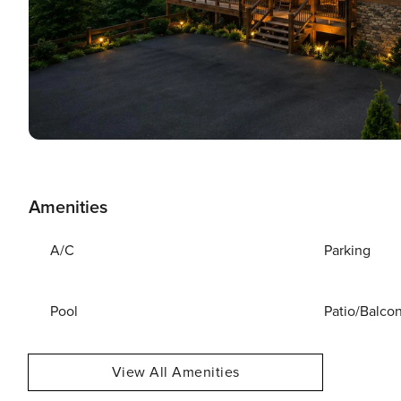
Amenities
A/C
Parking
Pool
Patio/Balco
View All Amenities