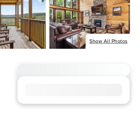
Show All Photos