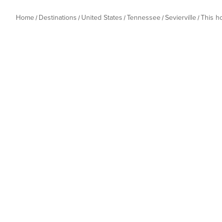
Home
Destinations
United States
Tennessee
Sevierville
This 