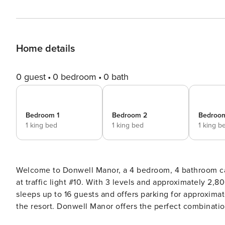
Home details
0 guest
0 bedroom
0 bath
Bedroom 1
Bedroom 2
Bedroo
1 king bed
1 king bed
1 king b
Welcome to Donwell Manor, a 4 bedroom, 4 bathroom cab
at traffic light #10. With 3 levels and approximately 2,800 square feet (plus deck space), this cabin comfortably
sleeps up to 16 guests and offers parking for approximat
the resort. Donwell Manor offers the perfect combination of modern comfort, spacious design, and mountain views,
making it an ideal choice for families and groups looking