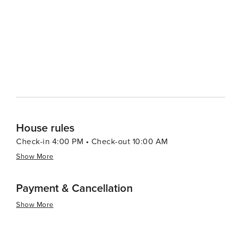
House rules
Check-in 4:00 PM • Check-out 10:00 AM
Show More
Payment & Cancellation
Show More