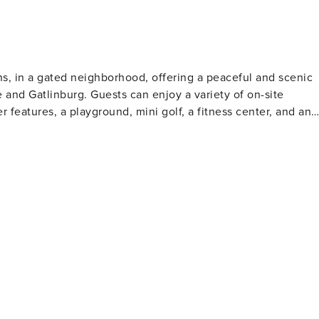
deck access, and a private bathroom with a shower and tub
 is a
leep 16 guests while still offering multiple gathering spaces.
ns, in a gated neighborhood, offering a peaceful and scenic
ious decks, there is room for everyone to relax without
e and Gatlinburg. Guests can enjoy a variety of on-site
 features, a playground, mini golf, a fitness center, and an
entertainment. Outdoor lovers can explore Cades Cove, hike
al Park. Gatlinburg, just a short drive
a, and Ripley’s Aquarium. Stroll the Parkway, sample local
 Needle for an unforgettable Smoky Mountain getaway.