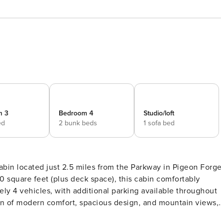
m 3
Bedroom 4
Studio/loft
ed
2 bunk beds
1 sofa bed
in located just 2.5 miles from the Parkway in Pigeon Forg
ely 4 vehicles, with additional parking available throughout
 to relax and enjoy the Smoky Mountains together. Main