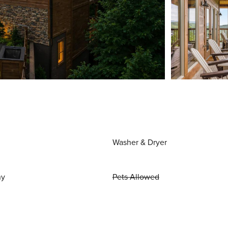
Washer & Dryer
ny
Pets Allowed