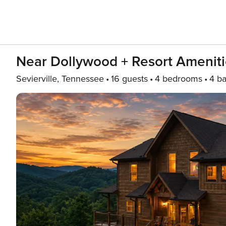
Near Dollywood + Resort Ameniti
Sevierville, Tennessee
16 guests
4 bedrooms
4 ba