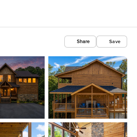
Share
Save