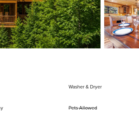
Washer & Dryer
ny
Pets Allowed