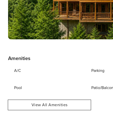
Amenities
A/C
Parking
Pool
Patio/Balco
View All Amenities