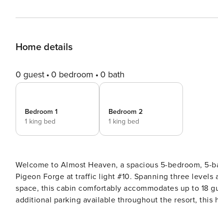
Home details
0 guest
0 bedroom
0 bath
Bedroom 1
Bedroom 2
1 king bed
1 king bed
Welcome to Almost Heaven, a spacious 5-bedroom, 5-bat
Pigeon Forge at traffic light #10. Spanning three levels and approximately 3,600 square feet, plus additional deck
space, this cabin comfortably accommodates up to 18 gu
additional parking available throughout the resort, this ho
multiple gathering spaces, a private theater, and beaut