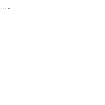
s home