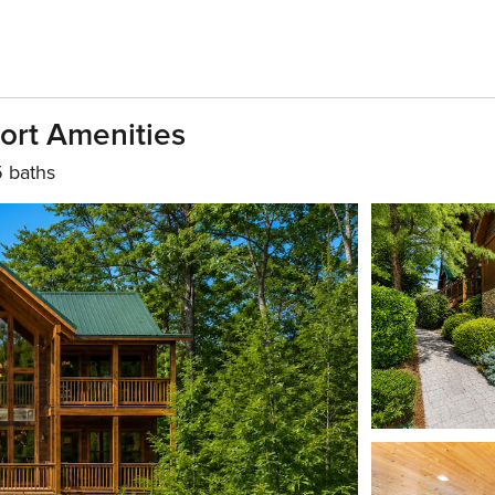
sort Amenities
5 baths