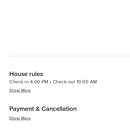
House rules
Check-in 4:00 PM • Check-out 10:00 AM
Show More
Payment & Cancellation
Show More