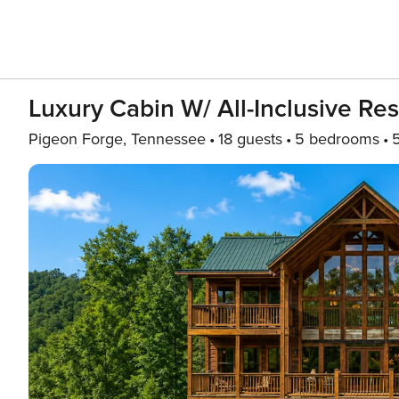
Luxury Cabin W/ All-Inclusive Re
Pigeon Forge, Tennessee
18 guests
5 bedrooms