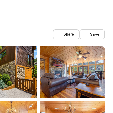
Share
Save