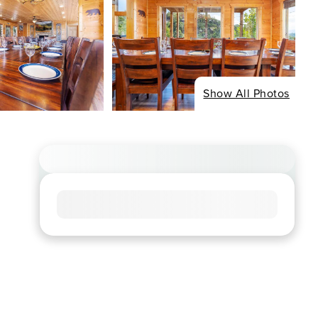
Show All Photos