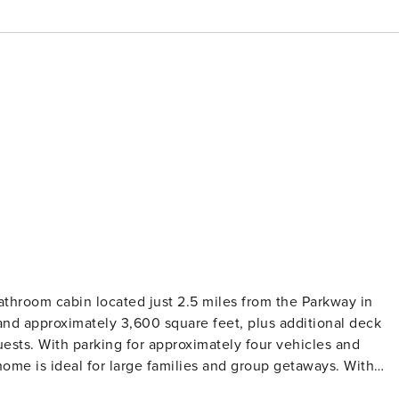
hroom cabin located just 2.5 miles from the Parkway in
ests. With parking for approximately four vehicles and
me is ideal for large families and group getaways. With
iful mountain views, Almost Heaven offers the perfect