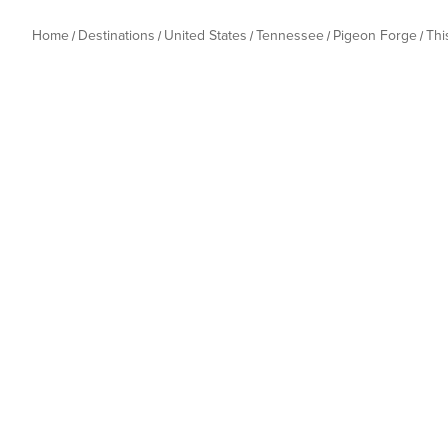
Home
Destinations
United States
Tennessee
Pigeon Forge
Thi