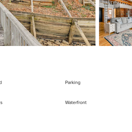
d
Parking
ws
Waterfront