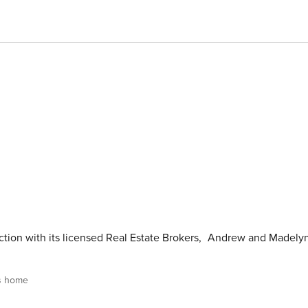
tion with its licensed Real Estate Brokers
,
Andrew and Madely
s home