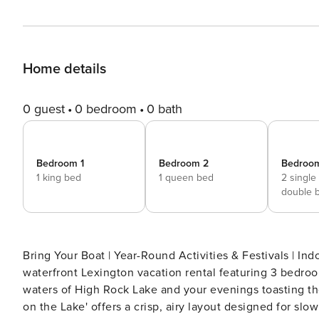
Home details
0 guest
0 bedroom
0 bath
Bedroom 1
Bedroom 2
Bedroo
1 king bed
1 queen bed
2 single
double 
Bring Your Boat | Year-Round Activities & Festivals | Indoor & Outdoor Views 
waterfront Lexington vacation rental featuring 3 bedroo
waters of High Rock Lake and your evenings toasting t
on the Lake' offers a crisp, airy layout designed for slo