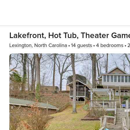
Lakefront, Hot Tub, Theater Gam
Lexington, North Carolina
14 guests
4 bedrooms
2