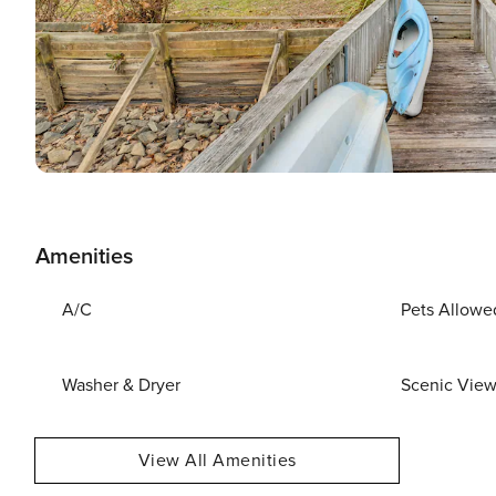
Amenities
A/C
Pets Allowe
Washer & Dryer
Scenic Vie
View All Amenities