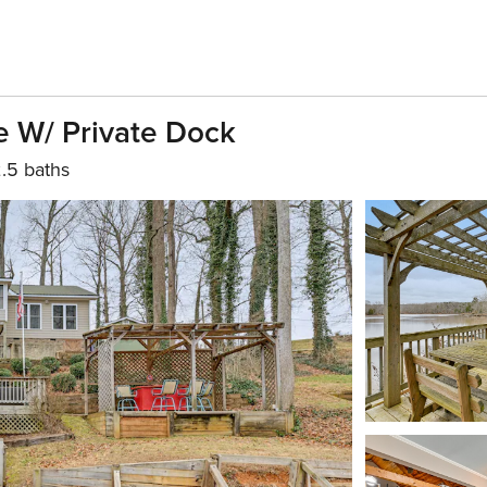
e W/ Private Dock
.5 baths