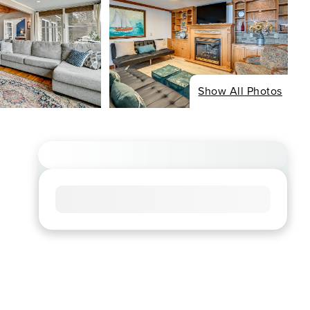
Show All Photos