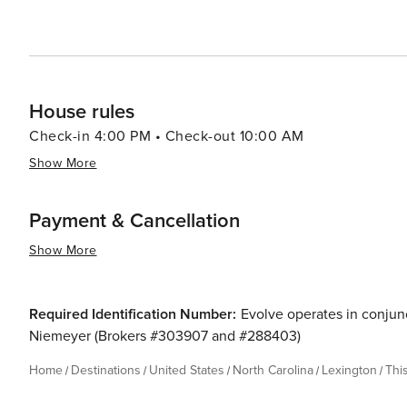
House rules
Check-in 4:00 PM • Check-out 10:00 AM
Show More
Payment & Cancellation
Show More
Required Identification Number:
Evolve operates in conjunc
Niemeyer (Brokers #303907 and #288403)
Home
Destinations
United States
North Carolina
Lexington
Thi