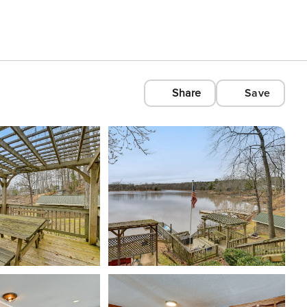
Share
Save