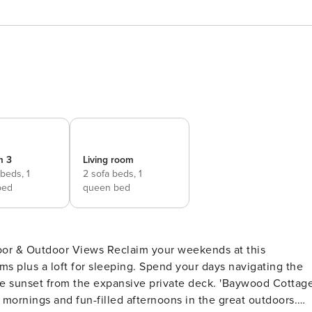
m 3
Living room
 beds,
1
2 sofa beds,
1
bed
queen bed
Reclaim your weekends at this
ms plus a loft for sleeping. Spend your days navigating the
he sunset from the expansive private deck. 'Baywood Cottag
w mornings and fun-filled afternoons in the great outdoors.