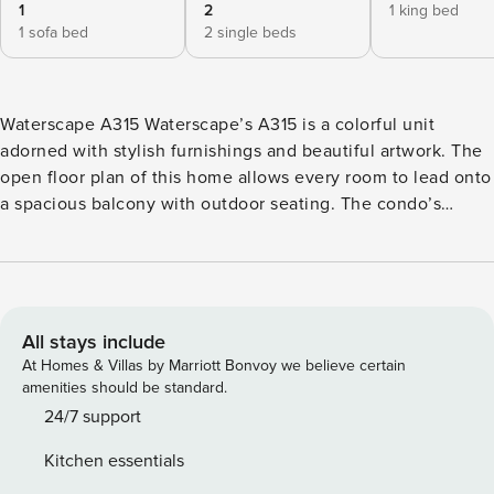
1
2
1 king bed
1 sofa bed
2 single beds
Waterscape A315 Waterscape’s A315 is a colorful unit
adorned with stylish furnishings and beautiful artwork. The
open floor plan of this home allows every room to lead onto
a spacious balcony with outdoor seating. The condo’s
kitchen is well appointed with granite countertops,
stainless steel appliances, and beautifully tiled floors. All
dishes, cooking utensils, and bake ware are provided to
complete and serve meals. The dining area has a large
ornate table with bench style seating people. This beautiful
All stays include
home offers a twin bunk area for extra accommodations.
At Homes & Villas by Marriott Bonvoy we believe certain
The open living room houses a queen sofa bed, TV, and
amenities should be standard.
DVD player. There is a half bath located off of the main
24/7 support
living area near the bunk room. The primary bedroom
Kitchen essentials
features a king bed, private bath with stand up shower and