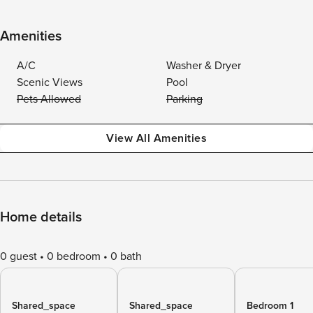
Amenities
A/C
Washer & Dryer
Scenic Views
Pool
Pets Allowed
Parking
View All Amenities
Home details
0 guest
0 bedroom
0 bath
Shared_space
Shared_space
Bedroom 1