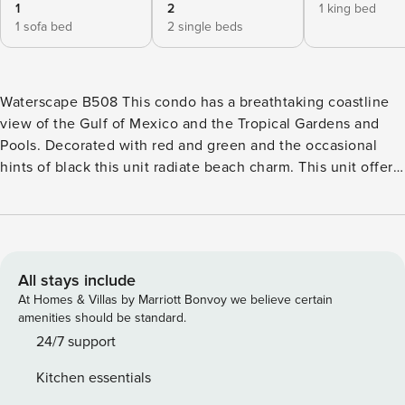
1
2
1 king bed
1 sofa bed
2 single beds
Waterscape B508 This condo has a breathtaking coastline
view of the Gulf of Mexico and the Tropical Gardens and
Pools. Decorated with red and green and the occasional
hints of black this unit radiate beach charm. This unit offers
stylish furnishings and artwork. Unit B508 has an open floor
plan that leads to a private spacious balcony with outdoor
furniture. The condo’s kitchen is well appointed with
granite countertops, stainless steel appliances, and
beautifully tiled floors. All dishes, cooking utensils, and
All stays include
bake ware are provided to complete and serve meals. The
At Homes & Villas by Marriott Bonvoy we believe certain
dining area has a large table. This condo offers a unique
amenities should be standard.
twin bunk area for extra accommodations. The open living
24/7 support
room houses a queen sofa bed, 50’TV, and DVD player.
Kitchen essentials
There is a half bathroom located off of the main living area