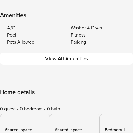
Amenities
A/C
Washer & Dryer
Pool
Fitness
Pets Allowed
Parking
View All Amenities
Home details
0 guest
0 bedroom
0 bath
Shared_space
Shared_space
Bedroom 1