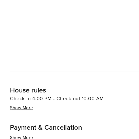
restaurants offer outdoor seating, allowing diners to enj
surroundings. Accommodations in Santa Rosa Beach cater to a variety of preferences, from luxurious beachfront
resorts to cozy vacation rentals. Many properties offer 
comforts that make for a relaxing stay. For a unique experience, visitors can explore the rare coastal dune lakes that
are scattered along the coast. These ecosystems are a
world and offer a tranquil setting for canoeing or kayaking. Santa Rosa Beach combines the allure of a quie
town with the sophistication of an upscale travel desti
outdoor adventure, cultural experiences, or culinary de
offers something for every traveler.
House rules
Check-in 4:00 PM • Check-out 10:00 AM
Show More
Payment & Cancellation
Show More