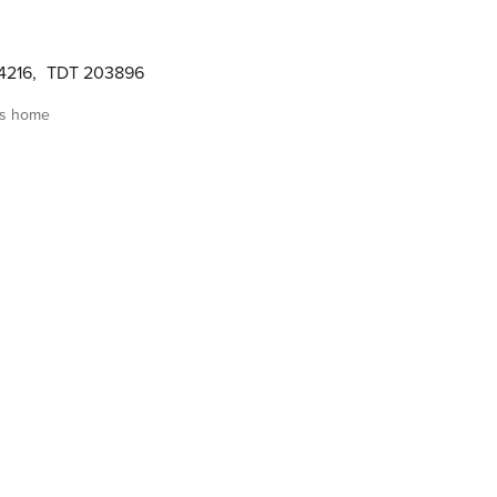
4216
,
TDT 203896
is home