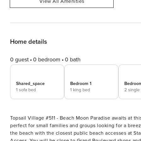
View All Amenities
Home details
0 guest
0 bedroom
0 bath
Shared_space
Bedroom 1
Bedroo
1 sofa bed
1 king bed
2 single
Topsail Village #511 - Beach Moon Paradise awaits at this beautiful pool-view condo near the beach! This retreat is
perfect for small families and groups looking for a bree
the beach with the closest public beach accesses at S
Access. You will be close to Grand Boulevard shops and r