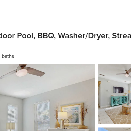
oor Pool, BBQ, Washer/dryer, Strea
 baths