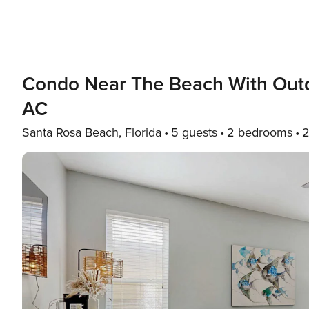
Condo Near The Beach With Outd
AC
Santa Rosa Beach, Florida
5 guests
2 bedrooms
2