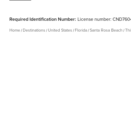
Required Identification Number:
License number: CND760
Home
Destinations
United States
Florida
Santa Rosa Beach
Th