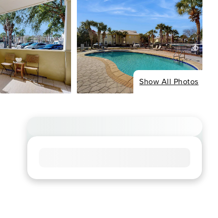
Show All Photos