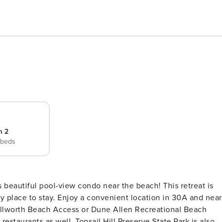
m 2
 beds
zy place to stay. Enjoy a convenient location in 30A and near
tallworth Beach Access or Dune Allen Recreational Beach
estaurants as well. Topsail Hill Preserve State Park is also