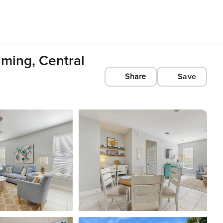
ming, Central
Share
Save