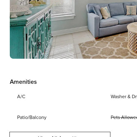
Amenities
A/C
Washer & Dr
Patio/Balcony
Pets Allowe