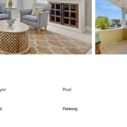
yer
Pool
d
Parking