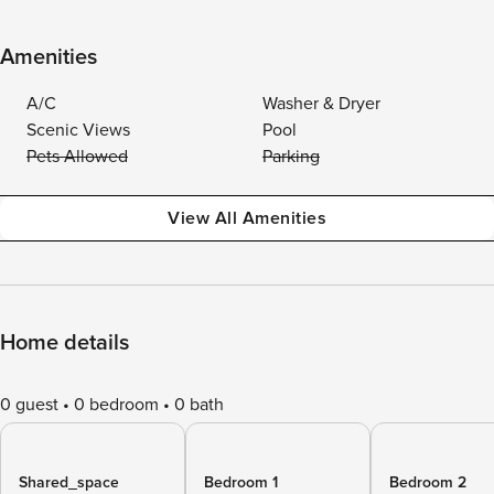
Amenities
A/C
Washer & Dryer
Scenic Views
Pool
Pets Allowed
Parking
View All Amenities
Home details
0 guest
0 bedroom
0 bath
Shared_space
Bedroom 1
Bedroom 2