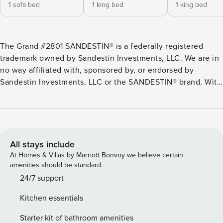
1 sofa bed
1 king bed
1 king bed
The Grand #2801 SANDESTIN® is a federally registered
trademark owned by Sandestin Investments, LLC. We are in
no way affiliated with, sponsored by, or endorsed by
Sandestin Investments, LLC or the SANDESTIN® brand. With
a prime locale in the Grand Sandestin® Golf and Beach
Resort community, this spacious condo offers golf course,
pool, and many resort amenities! This eighth-floor condo
presents two luxe suites, each with its own en suite
bathroom and balcony access. Start your mornings with
All stays include
coffee on the balcony or schedule a tee time at one of the
At Homes & Villas by Marriott Bonvoy we believe certain
championship golf courses on-site. An open-concept living
amenities should be standard.
area offers a large TV, while a full kitchen has all you need
24/7 support
to prepare delicious meals. ON-SITE Golf and Beach Resort
Kitchen essentials
boasts excellent all-season amenities, including a fitness
center, hot tub, and 4,000-square-foot lagoon pool.
Starter kit of bathroom amenities