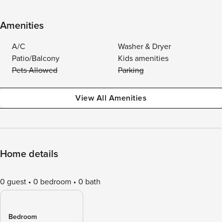
Amenities
A/C
Washer & Dryer
Patio/Balcony
Kids amenities
Pets Allowed
Parking
View All Amenities
Home details
0 guest
0 bedroom
0 bath
Bedroom