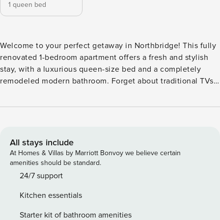
1 queen bed
Welcome to your perfect getaway in Northbridge! This fully
renovated 1-bedroom apartment offers a fresh and stylish
stay, with a luxurious queen-size bed and a completely
remodeled modern bathroom. Forget about traditional TVs—
immerse yourself in a cinematic experience with a high-
quality wall projector and access to the best streaming
services. No need for live TV; just sit back and enjoy your
favorite movies and shows in ultimate comfort. Easy
Transport & Access The apartment is well-connected by
All stays include
public transport, with bus stops and train stations nearby,
At Homes & Villas by Marriott Bonvoy we believe certain
making it easy to explore Perth. Plus, it has quick access to
amenities should be standard.
the freeway, so you can conveniently reach other parts of
24/7 support
the city or the airport. Building Amenities As a guest, you’ll
Kitchen essentials
also have access to the building’s pool and barbecue area,
perfect for relaxing after a day of exploring. Experience the
Starter kit of bathroom amenities