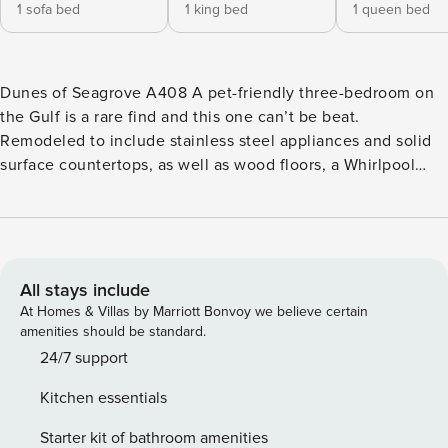
1 sofa bed
1 king bed
1 queen bed
Dunes of Seagrove A408 A pet-friendly three-bedroom on
the Gulf is a rare find and this one can’t be beat.
Remodeled to include stainless steel appliances and solid
surface countertops, as well as wood floors, a Whirlpool
bathtub, and walk-in shower. Catch sunsets and watch for
dolphins from your spacious private balcony. Head outside
for some friendly competition on the tennis or pickleball
courts. Nestled between Eastern Lake and Deer Lake, rent a
kayak and experience the rare phenomenon of Coastal
All stays include
Dune Lakes. Catch live music at the Seaside Amphitheater,
At Homes & Villas by Marriott Bonvoy we believe certain
or The Hub, 2.3 miles east. Watercolor and Grayton Beach
amenities should be standard.
offer brew pubs and wine bars for a casual nightcap.
24/7 support
<b>Things to Know</b> Free bike rentals and beach service
Kitchen essentials
are provided from March 1 to October 31. Pets are welcome
at this property for an additional pet fee of $200 per stay.
Starter kit of bathroom amenities