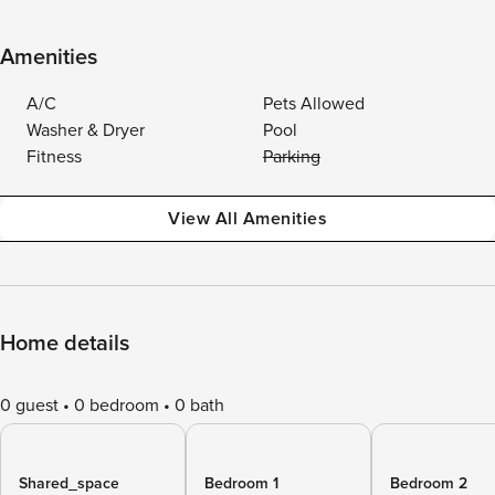
Amenities
A/C
Pets Allowed
Washer & Dryer
Pool
Fitness
Parking
View All Amenities
Home details
0 guest
0 bedroom
0 bath
Shared_space
Bedroom 1
Bedroom 2