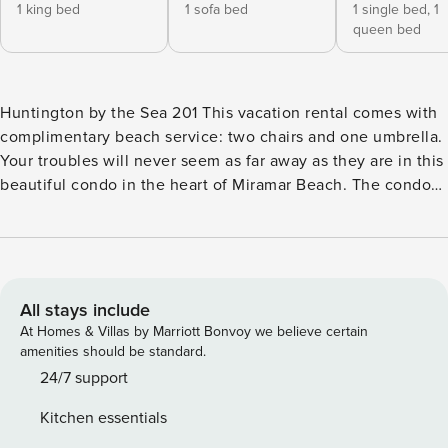
1 king bed
1 sofa bed
1 single bed,
1
queen bed
Huntington by the Sea 201 This vacation rental comes with
complimentary beach service: two chairs and one umbrella.
Your troubles will never seem as far away as they are in this
beautiful condo in the heart of Miramar Beach. The condo
boasts upscale furnishings and a well-equipped kitchen
with a Keurig coffee maker where you can make a large
family meal after a long day at the beach. Curl up in the
living room to reminisce about the day’s adventures, or
relax on the private balcony and catch the sun’s last rays.
All stays include
The prime location and breathtaking views make this the
At Homes & Villas by Marriott Bonvoy we believe certain
ideal spot for your next getaway. Huntington is within
amenities should be standard.
walking distance of the Surf Hut restaurant, and near the
24/7 support
Silver Sands Premium Outlet Mall for shopping. Adventures
Kitchen essentials
are never far from reach, whether you choose to spend a