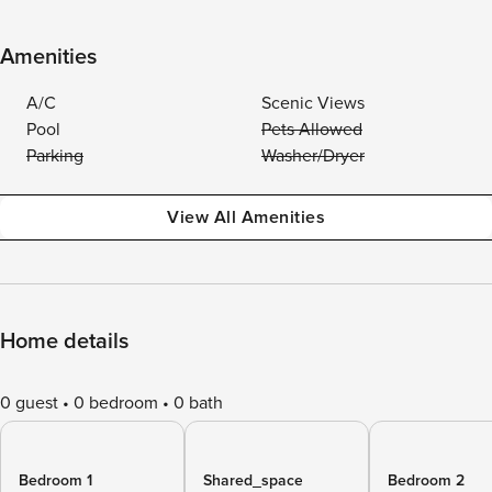
Amenities
A/C
Scenic Views
Pool
Pets Allowed
Parking
Washer/Dryer
View All Amenities
Home details
0 guest
0 bedroom
0 bath
Bedroom 1
Shared_space
Bedroom 2