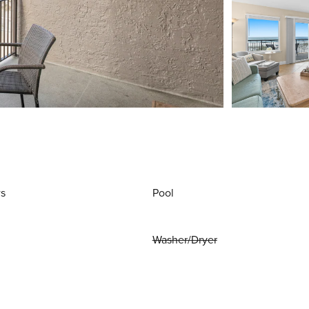
ws
Pool
Washer/Dryer