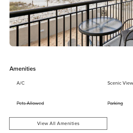
Amenities
A/C
Scenic Vie
Pets Allowed
Parking
View All Amenities