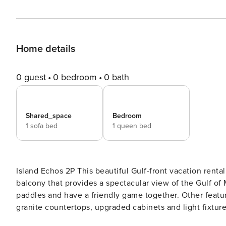
Home details
0 guest
0 bedroom
0 bath
Shared_space
Bedroom
1 sofa bed
1 queen bed
Island Echos 2P This beautiful Gulf-front vacation rental includes patio doors in the living room leading to a private
balcony that provides a spectacular view of the Gulf of 
paddles and have a friendly game together. Other featur
granite countertops, upgraded cabinets and light fixture
and dishwasher, along with all the dishes, pots and ut