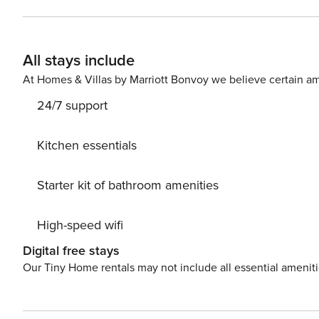
includes a tub and a vanity, light fixture and cabinets
VCR and a CD stereo system in the living room. <b>Things to Know</b> Complimentary beach service of one
umbrella and two chairs is offered from March 1 through
All stays include
for an additional charge. The primary guest must be 25 y
age are to be considered for Occupancy count in Fort Walton Beach, FL Beach service 
At Homes & Villas by Marriott Bonvoy we believe certain am
24/7 support
Kitchen essentials
Starter kit of bathroom amenities
High-speed wifi
Digital free stays
Our Tiny Home rentals may not include all essential amenit