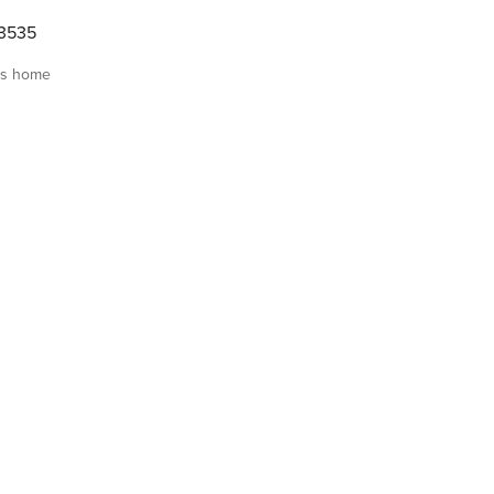
3535
is home