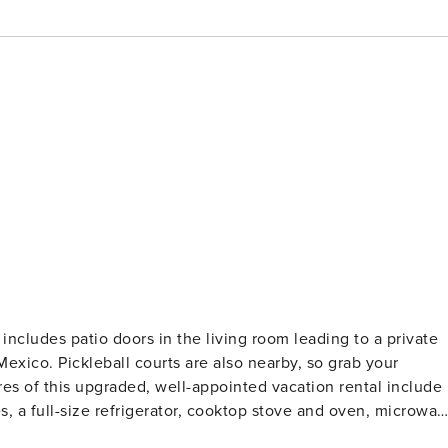
Mexico. Pickleball courts are also nearby, so grab your
es of this upgraded, well-appointed vacation rental include
s, a full-size refrigerator, cooktop stove and oven, microwav
ensils needed to prepare and serve meals. The bathroom