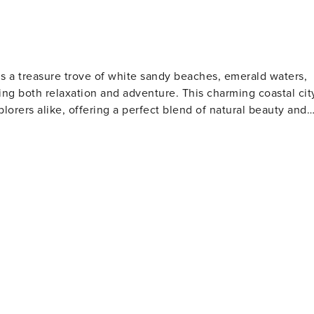
is a treasure trove of white sandy beaches, emerald waters,
ng both relaxation and adventure. This charming coastal cit
plorers alike, offering a perfect blend of natural beauty and
s. The Gulfarium Marine Adventure Park, also located on the
a lions, and other marine life, making it a hit with animal
o the present day. The Indian Temple Mound Museum
rtifacts and exhibits that tell the story of the region's
tion for water sports such as fishing, boating, and
orite spot for anglers and those who enjoy a scenic stroll
 is perfect for a family day out, while the scenic beauty of
away, offering pristine beaches and opportunities for bird