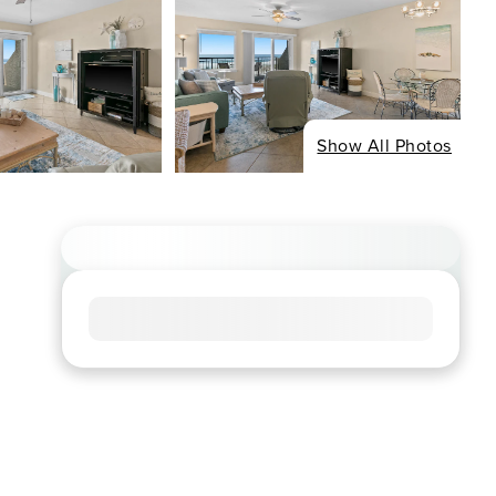
Show All Photos