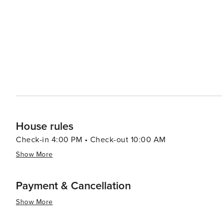
watching and hiking. When it comes to dining, Fort Walton Beach boasts a variety of eateries that serve up fresh
seafood and Southern cuisine. The Boardwalk on Okaloos
of the water, creating a lively atmosphere for an evening out. Fort Walton Beach also hosts a number of
festivals throughout the year, including the Billy Bowleg
a parade, fireworks, and plenty of family fun. In essence, Fort Walton Beach is a destination that offers a slice of
coastal paradise with a dash of history, a pinch of adve
it a delightful spot for a memorable vacation.
House rules
Check-in 4:00 PM • Check-out 10:00 AM
Show More
Payment & Cancellation
Show More