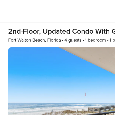
2nd-Floor, Updated Condo With G
Fort Walton Beach, Florida
4 guests
1 bedroom
1 