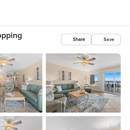
opping
Share
Save