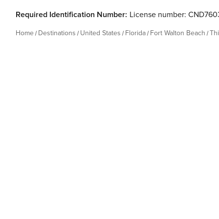
Required Identification Number:
License number: CND760
Home
Destinations
United States
Florida
Fort Walton Beach
Th