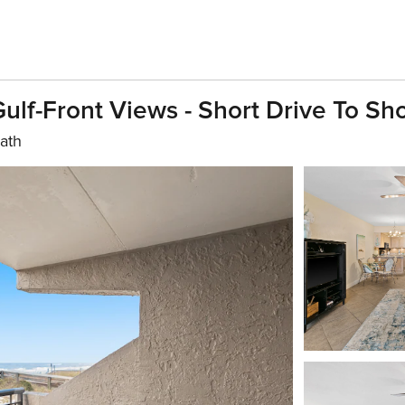
ulf-Front Views - Short Drive To Sh
bath