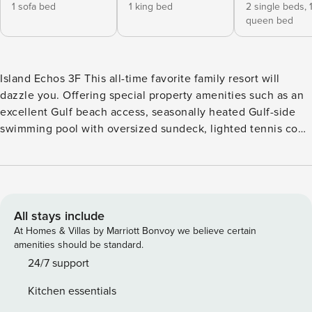
1 sofa bed
1 king bed
2 single beds,
queen bed
Island Echos 3F This all-time favorite family resort will
dazzle you. Offering special property amenities such as an
excellent Gulf beach access, seasonally heated Gulf-side
swimming pool with oversized sundeck, lighted tennis court
and kayak rentals. Pickleball courts are also nearby, so grab
your paddles and have a friendly game together. You’ll
know why this seven-story Gulf-front condo is an extremely
popular family getaway. <b>Things to Know</b>
Complimentary beach service of one umbrella and two
All stays include
chairs is offered from March 1 through October 31.
At Homes & Villas by Marriott Bonvoy we believe certain
Paddleboards, kayaks, and bicycles are available for an
amenities should be standard.
additional charge. The primary guest must be 25 years or
24/7 support
older to book this property. All guests regardless of age are
Kitchen essentials
to be considered for Occupancy count in Fort Walton