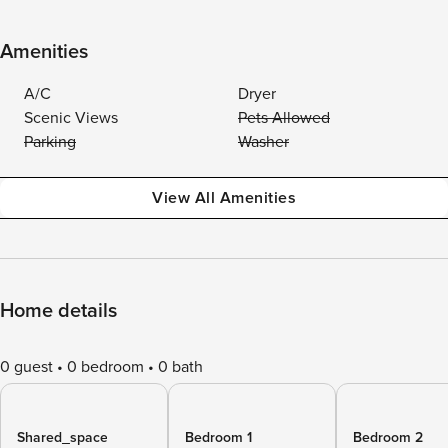
Amenities
A/C
Dryer
Scenic Views
Pets Allowed
Parking
Washer
View All Amenities
Home details
0 guest
0 bedroom
0 bath
Shared_space
Bedroom 1
Bedroom 2