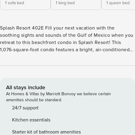
1 sofa bed
1 king bed
1 queen bed
Splash Resort 402E Fill your next vacation with the
soothing sights and sounds of the Gulf of Mexico when you
retreat to this beachfront condo in Splash Resort! This
1,076-square-foot condo features a bright, air-conditioned
living space, as well as a private balcony where you can
watch unforgettable sunsets each evening. Spend your
days strolling on the beach and return home to shared
resort amenities that include swimming pools, a hot tub, a
lazy river, children’s play pools, a donut/coffee shop, and a
All stays include
gym! You’ll find this condo at Splash Resort, a Gulf-front
At Homes & Villas by Marriott Bonvoy we believe certain
property with an ideal location on a tranquil stretch of the
amenities should be standard.
west beach in Panama City Beach. The beach and the on-
24/7 support
site Riptide Snack Bar are just a few steps away, as are a
Kitchen essentials
wealth of resort amenities to choose from. You’ll be three
miles northwest of Gulf World and Pier Park’s 124 stores,
Starter kit of bathroom amenities