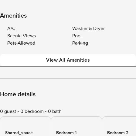
Amenities
A/C
Washer & Dryer
Scenic Views
Pool
Pets Allowed
Parking
View All Amenities
Home details
0 guest
0 bedroom
0 bath
Shared_space
Bedroom 1
Bedroom 2