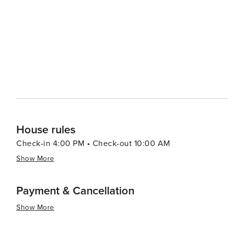
House rules
Check-in 4:00 PM • Check-out 10:00 AM
Show More
Payment & Cancellation
Show More