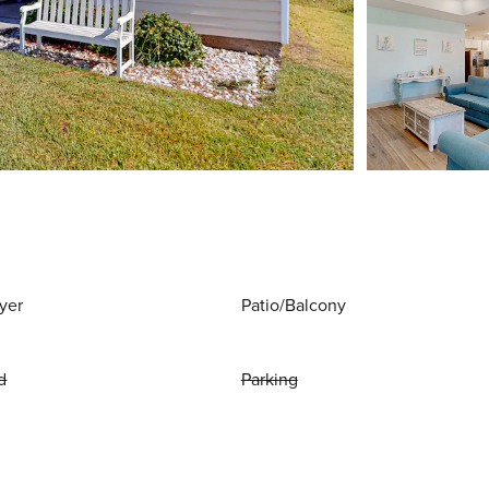
yer
Patio/Balcony
d
Parking