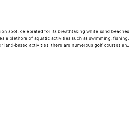
ion spot, celebrated for its breathtaking white-sand beache
es a plethora of aquatic activities such as swimming, fishing,
or land-based activities, there are numerous golf courses an
 and eateries. The area also houses several amusement park
Gulf World Marine Park with its live animal shows and
 slides and attractions. For history enthusiasts
museums including the Man in the Sea Museum that delves
ous festivals throughout the year such as the Seabreeze Jazz
afood at beachfront restaurants to international cuisine at
eeking a beach retreat.