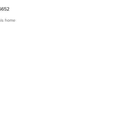
6652
his home