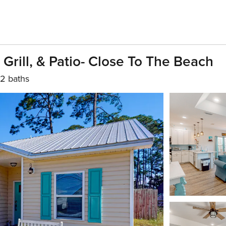
rill, & Patio- Close To The Beach
2 baths