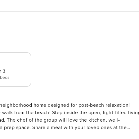
m 3
 beds
 walk from the beach! Step inside the open, light-filled livin
d. The chef of the group will love the kitchen, well-
l prep space. Share a meal with your loved ones at the
a barbecue! An enclosed yard is ideal for spending time