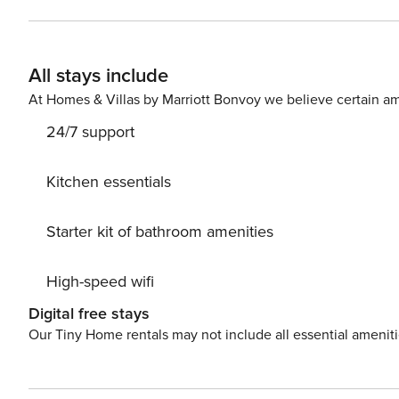
together after a day at the beach. Several entrances to the white sandy beaches and emerald waters of the Gulf of
Mexico are within a short walk from this home. Inlet Bea
seven miles from this home and offers shopping, dining, 
All stays include
dining can also be found in the Inlet Beach area. <b>Things to Know</b> Check-in time: 4:00 p.m. Check-out time:
10:00 a.m. All guests shall abide by the good neighbor po
At Homes & Villas by Marriott Bonvoy we believe certain am
24/7 support
Kitchen essentials
Starter kit of bathroom amenities
High-speed wifi
Digital free stays
Our Tiny Home rentals may not include all essential amenit