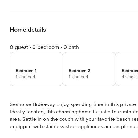
Home details
0 guest
0 bedroom
0 bath
Bedroom 1
Bedroom 2
Bedroo
1 king bed
1 king bed
4 single
Seahorse Hideaway Enjoy spending time in this private neighborhood home designed for post-beach relaxation!
Ideally located, this charming home is just a four-minute
area. Settle in on the couch with your favorite beach rea
equipped with stainless steel appliances and ample mea
dining table. Or, head outside and fire up the grill for 