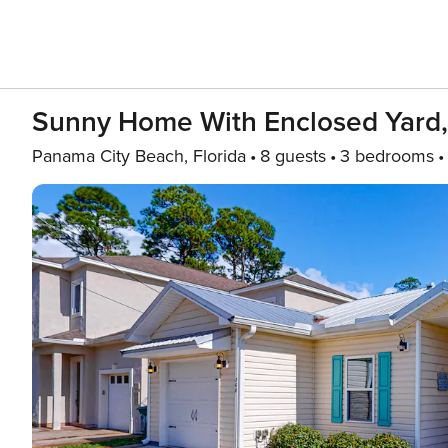
Sunny Home With Enclosed Yard, G
Panama City Beach, Florida
8 guests
3 bedrooms