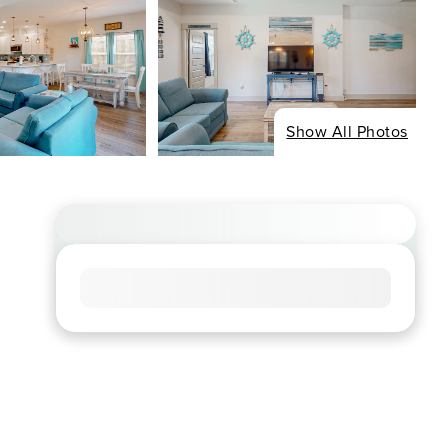
Show All Photos