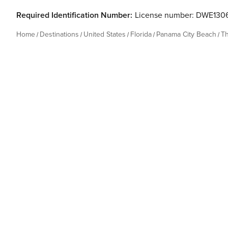
Required Identification Number:
License number: DWE130
Home
Destinations
United States
Florida
Panama City Beach
T