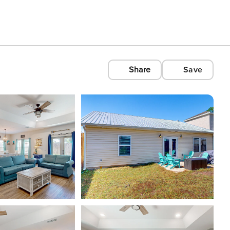
Share
Save