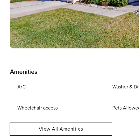
Amenities
A/C
Washer & Dr
Wheelchair access
Pets Allowe
View All Amenities