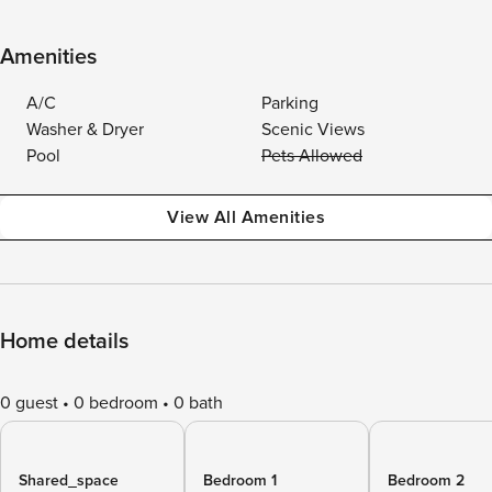
Amenities
A/C
Parking
Washer & Dryer
Scenic Views
Pool
Pets Allowed
View All Amenities
Home details
0 guest
0 bedroom
0 bath
Shared_space
Bedroom 1
Bedroom 2