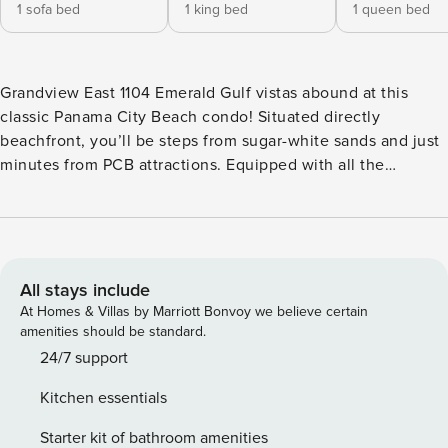
1 sofa bed
1 king bed
1 queen bed
Grandview East 1104 Emerald Gulf vistas abound at this
classic Panama City Beach condo! Situated directly
beachfront, you’ll be steps from sugar-white sands and just
minutes from PCB attractions. Equipped with all the
comforts of home, essentials include a full kitchen (with
dishwasher), central air-conditioning, free WiFi, and a
private washer and dryer. Take in the views from the private
balcony or unwind in the living room while streaming shows
and movies on the smart TV. Guests will also enjoy access
All stays include
to an on-site pool and shared hot tub. <b>RESORT
At Homes & Villas by Marriott Bonvoy we believe certain
AMENITIES</b> - Outdoor pool - Hot tub - Beach access The
amenities should be standard.
white sandy beaches and emerald waters of the Gulf of
24/7 support
Mexico are just a few steps from this home. Enjoy spending
Kitchen essentials
time building sandcastles and watching for stingrays and
dolphins! Head just over five miles to the eastern end of
Starter kit of bathroom amenities