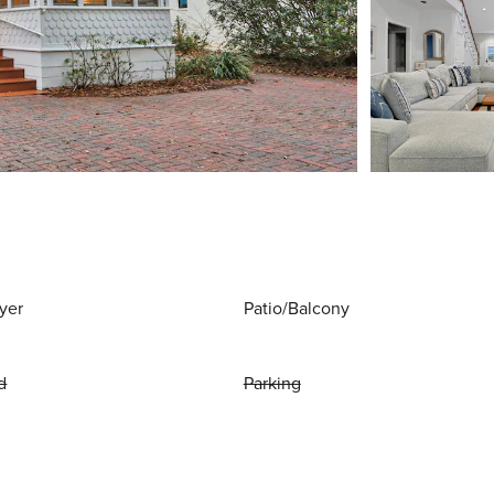
yer
Patio/Balcony
d
Parking