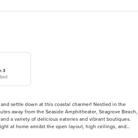
m 3
 bed
minutes away from the Seaside Amphitheater, Seagrove Beach,
and a variety of delicious eateries and vibrant boutiques.
right at home amidst the open layout, high ceilings, and
d smart TV offer the perfect combination for evening movie