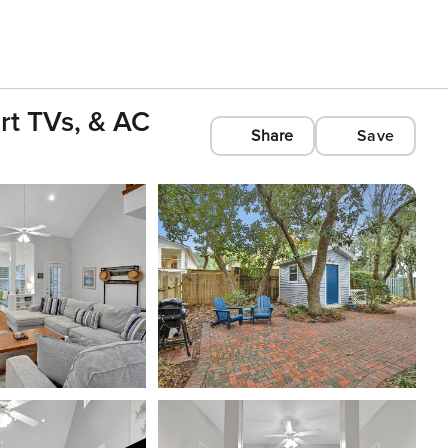
rt TVs, & AC
Share
Save