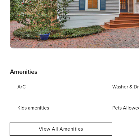
Amenities
A/C
Washer & Dr
Kids amenities
Pets Allowe
View All Amenities