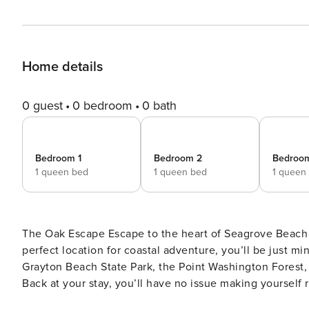
Home details
0 guest
0 bedroom
0 bath
Bedroom 1
Bedroom 2
Bedroo
1 queen bed
1 queen bed
1 queen
The Oak Escape Escape to the heart of Seagrove Beach and settle down at this coastal charmer! Nestled in the
perfect location for coastal adventure, you’ll be just 
Grayton Beach State Park, the Point Washington Forest, 
Back at your stay, you’ll have no issue making yourself 
nautical mementos. The living room’s oversized sofa an