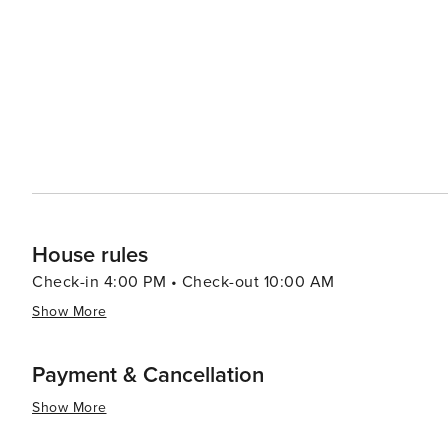
resorts to cozy vacation rentals. Many properties offer 
comforts that make for a relaxing stay. For a unique experience, visitors can explore the rare coastal dune lakes that
are scattered along the coast. These ecosystems are a
world and offer a tranquil setting for canoeing or kayaking. Santa Rosa Beach combines the allure of a quie
town with the sophistication of an upscale travel desti
outdoor adventure, cultural experiences, or culinary de
offers something for every traveler.
House rules
Check-in 4:00 PM • Check-out 10:00 AM
Show More
Payment & Cancellation
Show More