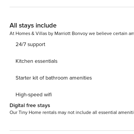
viewings. Just as comfortable, the large window-side se
all of your culinary needs, the kitchen boasts updated 
Ceiling fans, soft linens, and plenty of natural lightin
All stays include
Central air-conditioning and a private washer/dryer round out the inte
yard not only features an outdoor shower but also Adirondack chairs and a g
At Homes & Villas by Marriott Bonvoy we believe certain am
in time: 4:00 p.m. Check-out time: 10:00 a.m. All guests
24/7 support
engage in illegal activity. Quiet hours are from 10:00 
premises. License number: DWE7604707
Kitchen essentials
Starter kit of bathroom amenities
High-speed wifi
Digital free stays
Our Tiny Home rentals may not include all essential amenit