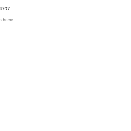
4707
is home