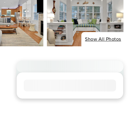
Show All Photos