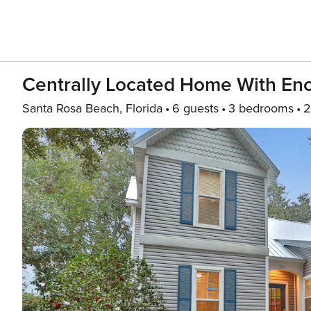
Centrally Located Home With Encl
Santa Rosa Beach, Florida
6 guests
3 bedrooms
2