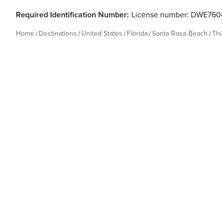
Required Identification Number:
License number: DWE760
Home
Destinations
United States
Florida
Santa Rosa Beach
Th