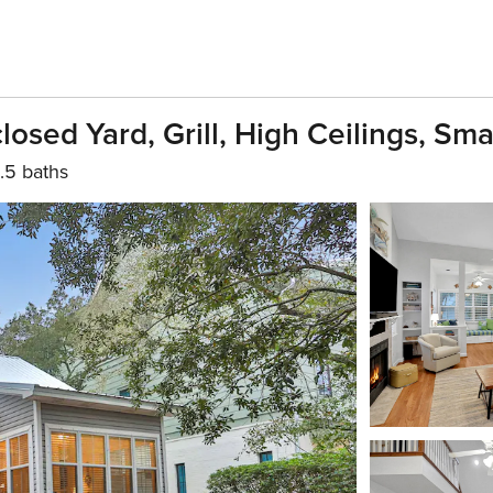
osed Yard, Grill, High Ceilings, Sma
.5 baths