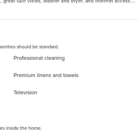
, great Gulf views, washer and dryer, and internet access.
enities should be standard.
Professional cleaning
Premium linens and towels
Television
ies inside the home.