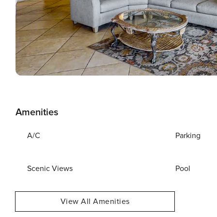
Amenities
A/C
Parking
Scenic Views
Pool
View All Amenities