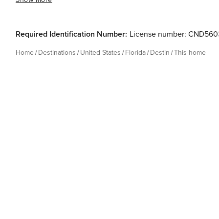
Required Identification Number:
License number: CND560
Home
Destinations
United States
Florida
Destin
This home