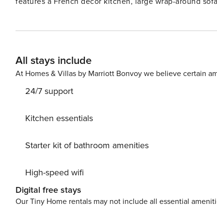
features a French décor kitchen, large wrap-around sofa
NOTE: This property does not have an elevator. Things to know: Beach service included May - October License
number: CND5603847
All stays include
At Homes & Villas by Marriott Bonvoy we believe certain am
24/7 support
Kitchen essentials
Starter kit of bathroom amenities
High-speed wifi
Digital free stays
Our Tiny Home rentals may not include all essential amenit