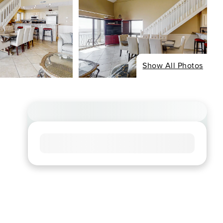
Show All Photos