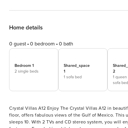
Home details
0 guest
0 bedroom
0 bath
Bedroom 1
Shared_space
Shared
2 single beds
1
2
1 sofa bed
1 queen
sofa be
Crystal Villas A12 Enjoy The Crystal Villas A12 in beautiful Destin. This 2 bedroom, 2 bath unit located on the 3rd
floor, offers fabulous views of the Gulf of Mexico. This
sleeps 10. With 2 TVs and CD stereo system, you will en