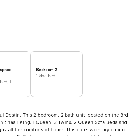
_space
Bedroom 2
1 king bed
 bed,
1
d
 unit has 1 King, 1 Queen, 2 Twins, 2 Queen Sofa Beds and
joy all the comforts of home. This cute two-story condo