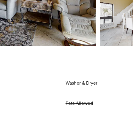
Washer & Dryer
Pets Allowed