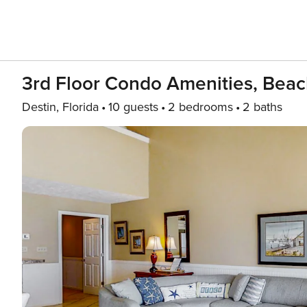
3rd Floor Condo Amenities, Bea
Destin, Florida
10 guests
2 bedrooms
2 baths