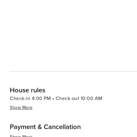
by its coastal location with fresh seafood being prevalen
locally caught fish along with southern classics; other cuisines can a
provides a range of experiences that cater to all kinds of
rich cultural offerings and diverse cuisine make it an at
there are other attractions such as shopping centers, 
to the overall appeal of this destination. Furthermore, th
throughout the year which are worth exploring.
House rules
Check-in 4:00 PM • Check-out 10:00 AM
Show More
Payment & Cancellation
Show More