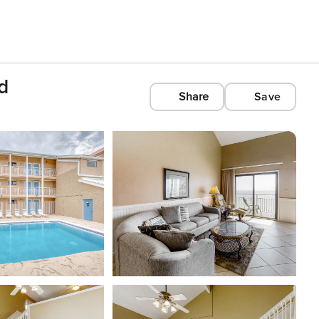
d
Share
Save