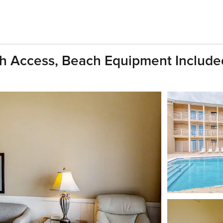
ch Access, Beach Equipment Include