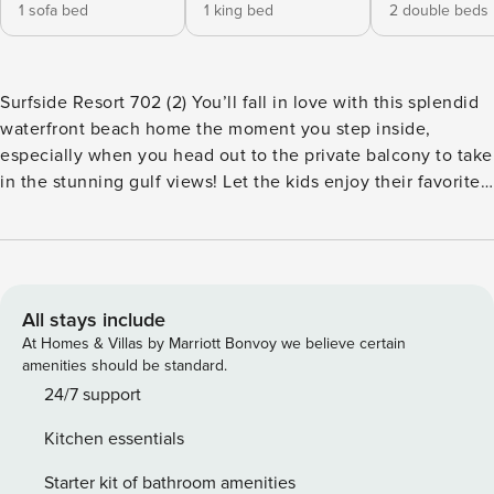
1 sofa bed
1 king bed
2 double beds
Surfside Resort 702 (2) You’ll fall in love with this splendid
waterfront beach home the moment you step inside,
especially when you head out to the private balcony to take
in the stunning gulf views! Let the kids enjoy their favorite
cable shows on the TV while you prepare lunches in the full
kitchen. The glass-top dining table is a great place to enjoy
a raucous night of family board games with lots of snacks
and good times. Put on your best street clothes to tour all
the shops, restaurants, and family-friendly activities in
All stays include
Miramar Beach then come back for a refreshing dip in the
At Homes & Villas by Marriott Bonvoy we believe certain
shared pool. The community hot tub will relax your tired
amenities should be standard.
muscles after a day of surfing the gulf waves, and you can
24/7 support
wrap an evening with a nice glass of wine with some good
Kitchen essentials
friends in the suite’s spacious living room. What’s nearby:
Spend some time getting acquainted with the nautical
Starter kit of bathroom amenities