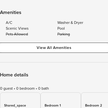
Amenities
A/C
Washer & Dryer
Scenic Views
Pool
Pets Allowed
Parking
View All Amenities
Home details
0 guest
0 bedroom
0 bath
Shared_space
Bedroom 1
Bedroom 2